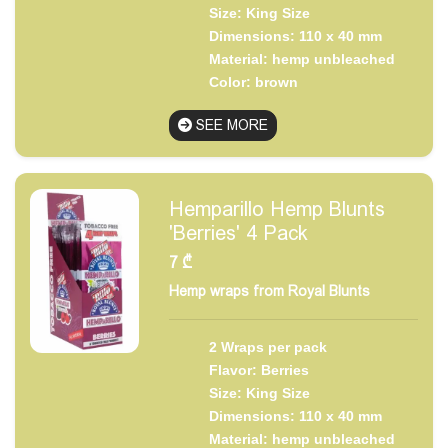
Size: King Size
Dimensions: 110 x 40 mm
Material: hemp unbleached
Color: brown
SEE MORE
Hemparillo Hemp Blunts
'Berries' 4 Pack
7
₾
Hemp wraps from Royal Blunts
2 Wraps per pack
Flavor: Berries
Size: King Size
Dimensions: 110 x 40 mm
Material: hemp unbleached