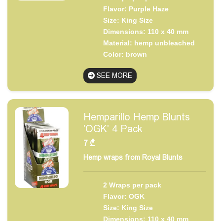
Flavor: Purple Haze
Size: King Size
Dimensions: 110 x 40 mm
Material: hemp unbleached
Color: brown
SEE MORE
Hemparillo Hemp Blunts
'OGK' 4 Pack
7
₾
Hemp wraps from Royal Blunts
2 Wraps per pack
Flavor: OGK
Size: King Size
Dimensions: 110 x 40 mm