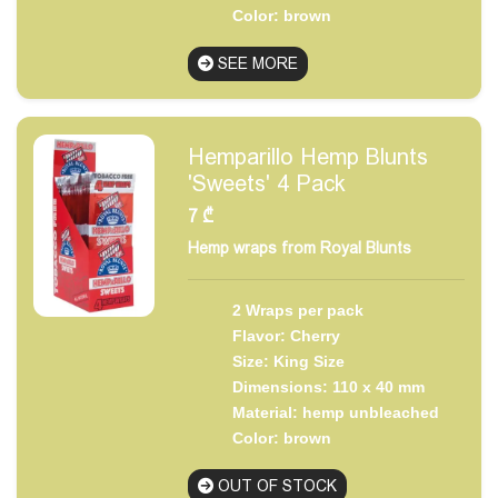
Color: brown
SEE MORE
Hemparillo Hemp Blunts
'Sweets' 4 Pack
7
₾
Hemp wraps from Royal Blunts
2 Wraps per pack
Flavor: Cherry
Size: King Size
Dimensions: 110 x 40 mm
Material: hemp unbleached
Color: brown
OUT OF STOCK