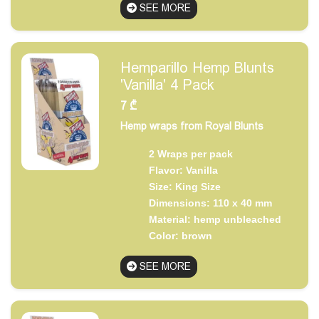
SEE MORE
Hemparillo Hemp Blunts
'Vanilla' 4 Pack
7
₾
Hemp wraps from Royal Blunts
2 Wraps per pack
Flavor: Vanilla
Size: King Size
Dimensions: 110 x 40 mm
Material: hemp unbleached
Color: brown
SEE MORE