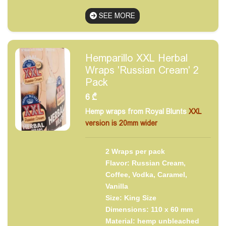
SEE MORE
Hemparillo XXL Herbal
Wraps 'Russian Cream' 2
Pack
6
₾
Hemp wraps from Royal Blunts
XXL
version is 20mm wider
2 Wraps per pack
Flavor: Russian Cream,
Coffee, Vodka, Caramel,
Vanilla
Size: King Size
Dimensions: 110 x 60 mm
Material: hemp unbleached