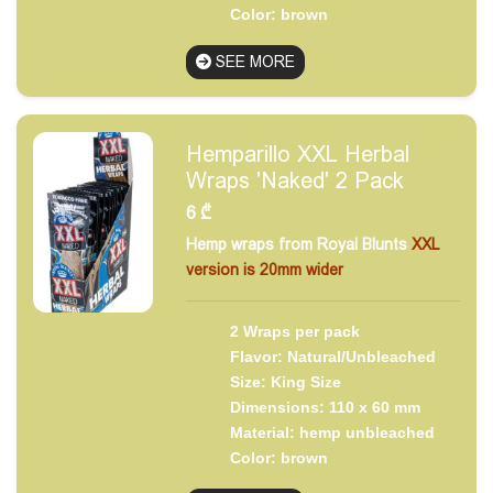
Color: brown
SEE MORE
Hemparillo XXL Herbal
Wraps 'Naked' 2 Pack
6
₾
Hemp wraps from Royal Blunts
XXL
version is 20mm wider
2 Wraps per pack
Flavor: Natural/Unbleached
Size: King Size
Dimensions: 110 x 60 mm
Material: hemp unbleached
Color: brown