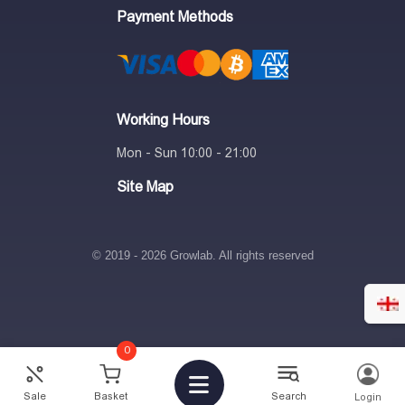
Payment Methods
Working Hours
Mon - Sun 10:00 - 21:00
Site Map
© 2019 - 2026 Growlab. All rights reserved
0
Sale
Basket
Search
Login