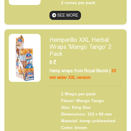
2 cones per pack
SEE MORE
Hemparillo XXL Herbal
Wraps 'Mango Tango' 2
Pack
6
₾
Hemp wraps from Royal Blunts |
20
mm wider XXL version
2 Wraps per pack
Flavor: Mango Tango
Size: King Size
Dimensions: 110 x 60 mm
Material: hemp unbleached
Color: brown