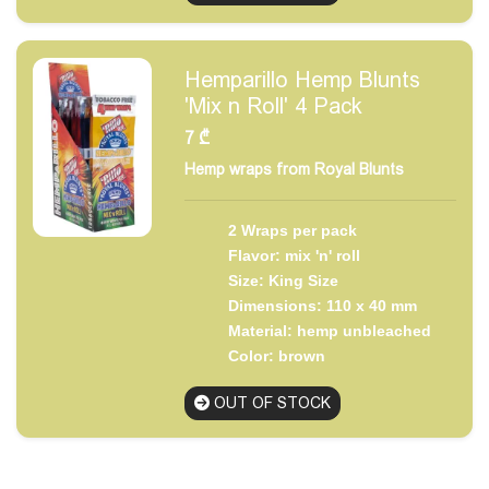
Hemparillo Hemp Blunts
'Mix n Roll' 4 Pack
7
₾
Hemp wraps from Royal Blunts
2 Wraps per pack
Flavor: mix 'n' roll
Size: King Size
Dimensions: 110 x 40 mm
Material: hemp unbleached
Color: brown
OUT OF STOCK