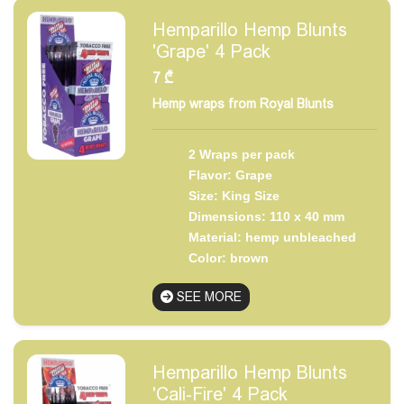
Hemparillo Hemp Blunts
'Grape' 4 Pack
7
₾
Hemp wraps from Royal Blunts
2 Wraps per pack
Flavor: Grape
Size: King Size
Dimensions: 110 x 40 mm
Material: hemp unbleached
Color: brown
SEE MORE
Hemparillo Hemp Blunts
'Cali-Fire' 4 Pack