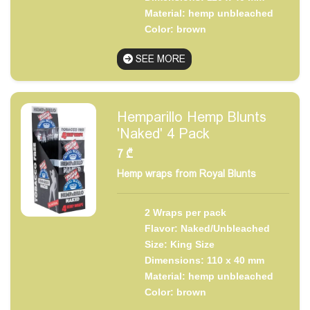
Material: hemp unbleached
Color: brown
SEE MORE
Hemparillo Hemp Blunts
'Naked' 4 Pack
7
₾
Hemp wraps from Royal Blunts
2 Wraps per pack
Flavor: Naked/Unbleached
Size: King Size
Dimensions: 110 x 40 mm
Material: hemp unbleached
Color: brown