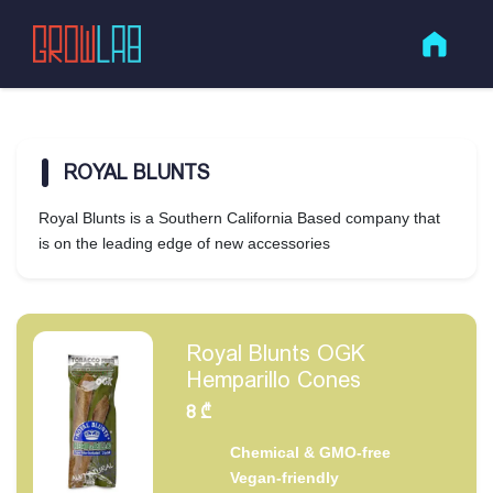
ROYAL BLUNTS
Royal Blunts is a Southern California Based company that
is on the leading edge of new accessories
Royal Blunts OGK
Hemparillo Cones
8
₾
Chemical & GMO-free
Vegan-friendly