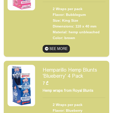
2 Wraps per pack
Flavor: Bubblegum
Size: King Size
Dimensions: 110 x 40 mm
Material: hemp unbleached
Color: brown
SEE MORE
Hemparillo Hemp Blunts
'Blueberry' 4 Pack
7
₾
Hemp wraps from Royal Blunts
2 Wraps per pack
Flavor: Blueberry