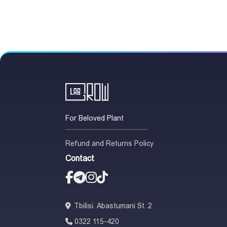
For Beloved Plant
Refund and Returns Policy
Contact
Tbilisi. Abastumani St. 2
0322 115-420