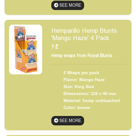
SEE MORE
Hemparillo Hemp Blunts
'Mango Haze' 4 Pack
7
₾
Hemp wraps from Royal Blunts
2 Wraps per pack
Flavor: Mango Haze
Size: King Size
Dimensions: 110 x 40 mm
Material: hemp unbleached
Color: brown
SEE MORE