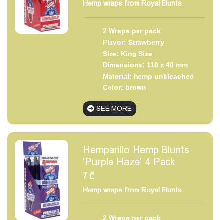
Hemp wraps from Royal Blunts
2 Wraps per pack
Flavor: Strawberry
Size: King Size
Dimensions: 110 x 40 mm
Material: hemp unbleached
Color: brown
SEE MORE
Hemparillo Hemp Blunts
'Purple Haze' 4 Pack
7
₾
Hemp wraps from Royal Blunts
2 Wraps per pack