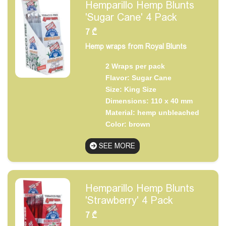
Hemparillo Hemp Blunts
'Sugar Cane' 4 Pack
7
₾
Hemp wraps from Royal Blunts
2 Wraps per pack
Flavor: Sugar Cane
Size: King Size
Dimensions: 110 x 40 mm
Material: hemp unbleached
Color: brown
SEE MORE
Hemparillo Hemp Blunts
'Strawberry' 4 Pack
7
₾