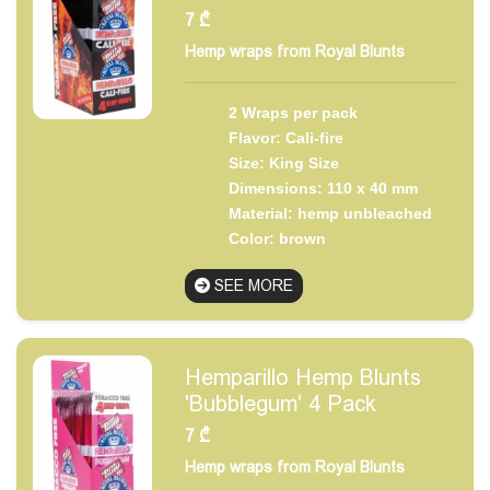
7
₾
Hemp wraps from Royal Blunts
2 Wraps per pack
Flavor: Cali-fire
Size: King Size
Dimensions: 110 x 40 mm
Material: hemp unbleached
Color: brown
SEE MORE
Hemparillo Hemp Blunts
'Bubblegum' 4 Pack
7
₾
Hemp wraps from Royal Blunts