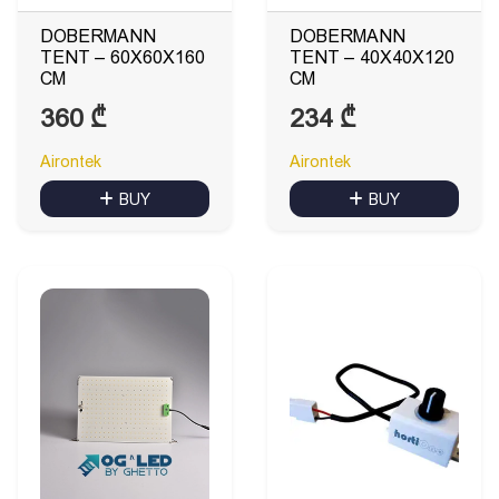
DOBERMANN
DOBERMANN
TENT – 60X60X160
TENT – 40X40X120
CM
CM
360
₾
234
₾
Airontek
Airontek
BUY
BUY