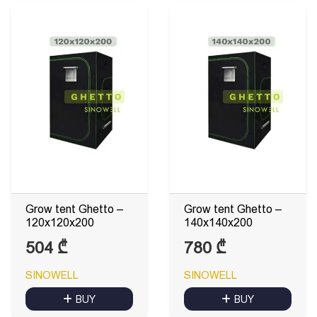
Grow tent Ghetto –
Grow tent Ghetto –
120x120x200
140x140x200
504
₾
780
₾
SINOWELL
SINOWELL
BUY
BUY