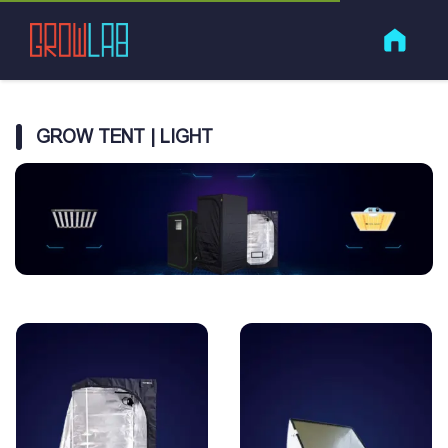
GROW TENT | LIGHT