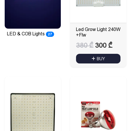
Led Grow Light 240W
LED & COB Lights
27
+Flw
Original
Curre
380
₾
300
₾
price
price
BUY
was:
is:
380 ₾.
300 ₾.