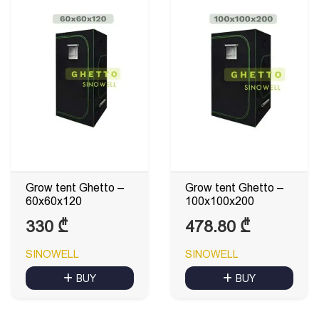
Grow tent Ghetto –
Grow tent Ghetto –
60x60x120
100x100x200
330
₾
478.80
₾
SINOWELL
SINOWELL
BUY
BUY