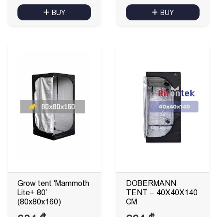
BUY
BUY
Grow tent ‘Mammoth
DOBERMANN
Lite+ 80’
TENT – 40X40X140
(80x80x160)
CM