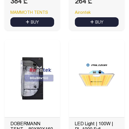
384
₾
264
₾
MAMMOTH TENTS
Airontek
BUY
BUY
DOBERMANN
LED Light | 100W |