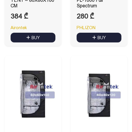
TENT – 80X80X160
PL-1000 Full
CM
Spectrum
384
₾
280
₾
Airontek
PHLIZON
BUY
BUY