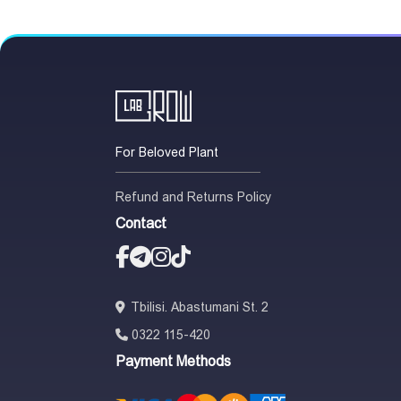
For Beloved Plant
Refund and Returns Policy
Contact
Tbilisi. Abastumani St. 2
0322 115-420
Payment Methods