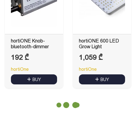
hortiONE Knob-
hortiONE 600 LED
bluetooth-dimmer
Grow Light
192
₾
1,059
₾
hortiOne
hortiOne
BUY
BUY