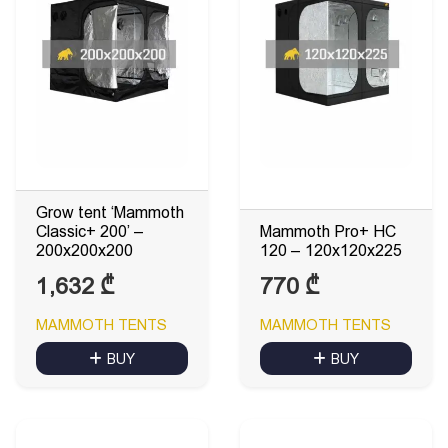
Grow tent ‘Mammoth
Classic+ 200’ –
Mammoth Pro+ HC
200x200x200
120 – 120x120x225
1,632
₾
770
₾
MAMMOTH TENTS
MAMMOTH TENTS
BUY
BUY