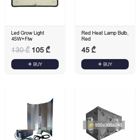
Led Grow Light
Red Heat Lamp Bulb,
45W+Flw
Red
Original
Current
130
₾
105
₾
45
₾
price
price
BUY
BUY
was:
is:
130 ₾.
105 ₾.