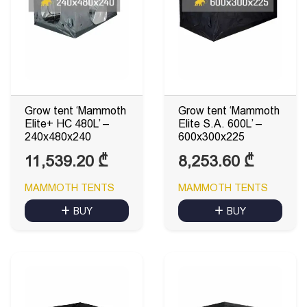
Grow tent ‘Mammoth
Grow tent ‘Mammoth
Elite+ HC 480L’ –
Elite S.A. 600L’ –
240x480x240
600x300x225
11,539.20
₾
8,253.60
₾
MAMMOTH TENTS
MAMMOTH TENTS
BUY
BUY