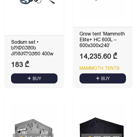
Grow tent ‘Mammoth
Elite+ HC 600L –
Sodium set •
600x300x240’
სოდიუმის
კომპლექტი 400w
14,235.60
₾
183
₾
MAMMOTH TENTS
BUY
BUY