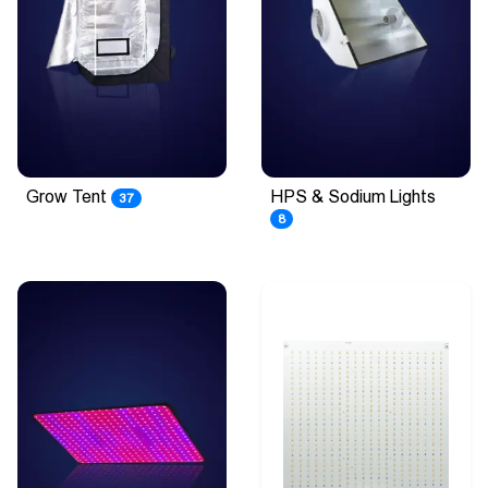
Grow Tent
HPS & Sodium Lights
37
8