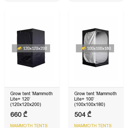
Grow tent ‘Mammoth
Grow tent ‘Mammoth
Lite+ 120’
Lite+ 100’
(120x120x200)
(100x100x180)
660
₾
504
₾
MAMMOTH TENTS
MAMMOTH TENTS