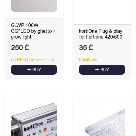
GLWP 100W
OG^LED by ghetto •
hortiOne Plug & play
grow light
for hortione 420/600
250
₾
35
₾
OG^LED by GHETTO
hortiOne
BUY
BUY