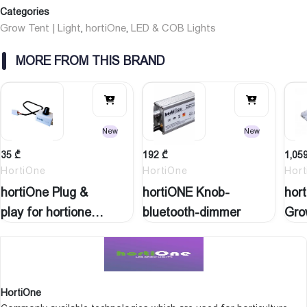
Dimension (l x w)
Categories
weight
Grow Tent | Light
hortiOne
LED & COB Lights
,
,
MORE FROM THIS BRAND
New
New
35
₾
192
₾
1,05
HortiOne
HortiOne
Hort
hortiOne Plug &
hortiONE Knob-
hor
play for hortione…
bluetooth-dimmer
Gro
HortiOne