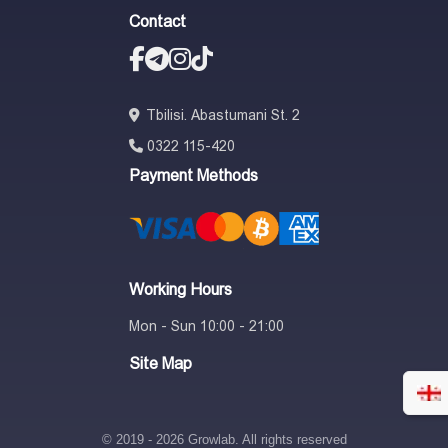
Contact
Tbilisi. Abastumani St. 2
0322 115-420
Payment Methods
Working Hours
Mon - Sun 10:00 - 21:00
Site Map
© 2019 - 2026 Growlab. All rights reserved