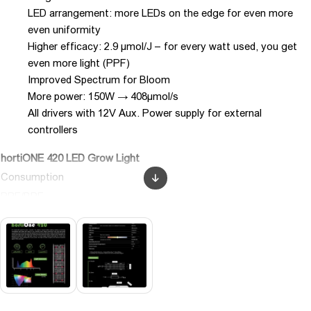
LED arrangement: more LEDs on the edge for even more
even uniformity
Higher efficacy: 2.9 µmol/J – for every watt used, you get
even more light (PPF)
Improved Spectrum for Bloom
More power: 150W → 408µmol/s
All drivers with 12V Aux. Power supply for external
controllers
hortiONE 420 LED Grow Light
Consumption
PPF/BPF
(400-780nm)
Efficacy
Lifetime (Lm90)
CRI
CCT, Temperature