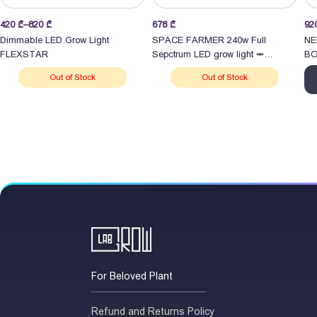
Price
420
₾
–
820
₾
678
₾
92
range:
Dimmable LED Grow Light
SPACE FARMER 240w Full
NE
420 ₾
FLEXSTAR
Sepctrum LED grow light ⥈
BO
through
განათება
Out of Stock
Out of Stock
820 ₾
For Beloved Plant
Refund and Returns Policy