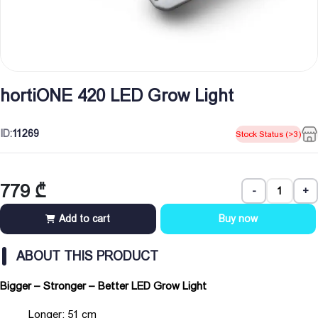
hortiONE 420 LED Grow Light
ID:
11269
Stock Status (>3)
779
₾
-
+
Add to cart
Buy now
ABOUT THIS PRODUCT
Bigger – Stronger – Better LED Grow Light
Longer: 51 cm