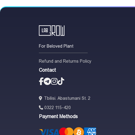
For Beloved Plant
Refund and Returns Policy
Contact
Tbilisi. Abastumani St. 2
0322 115-420
Payment Methods