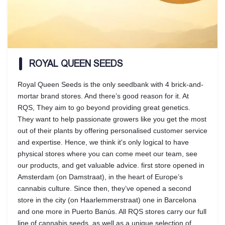
ROYAL QUEEN SEEDS
Royal Queen Seeds is the only seedbank with 4 brick-and-
mortar brand stores. And there’s good reason for it. At
RQS, They aim to go beyond providing great genetics.
They want to help passionate growers like you get the most
out of their plants by offering personalised customer service
and expertise. Hence, we think it's only logical to have
physical stores where you can come meet our team, see
our products, and get valuable advice. first store opened in
Amsterdam (on Damstraat), in the heart of Europe’s
cannabis culture. Since then, they’ve opened a second
store in the city (on Haarlemmerstraat) one in Barcelona
and one more in Puerto Banús. All RQS stores carry our full
line of cannabis seeds, as well as a unique selection of