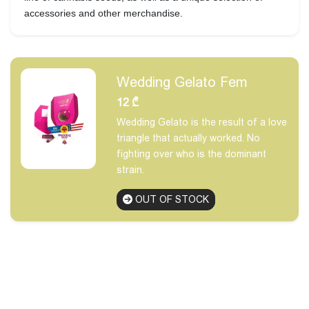
accessories and other merchandise.
Wedding Gelato Fem
12
₾
Wedding Gelato is the result of a love
triangle that actually worked. No
fighting over who is the dominant
strain.
OUT OF STOCK