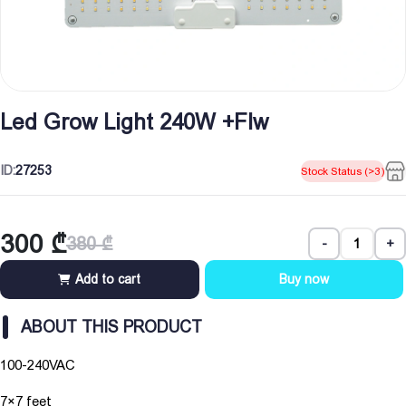
Led Grow Light 240W +Flw
ID:
27253
Stock Status (>3)
300
₾
380
₾
-
+
Original
Current
price
price
Add to cart
Buy now
was:
is:
380 ₾.
300 ₾.
ABOUT THIS PRODUCT
100-240VAC
7×7 feet