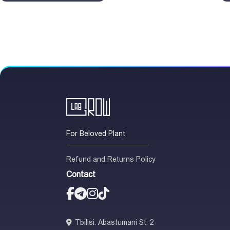
For Beloved Plant
Refund and Returns Policy
Contact
Tbilisi. Abastumani St. 2