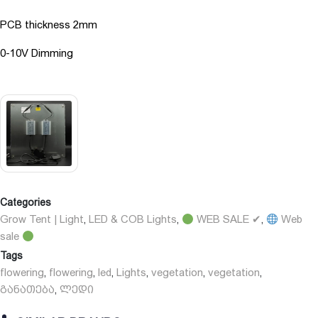
PCB thickness 2mm
0-10V Dimming
Categories
Grow Tent | Light
LED & COB Lights
WEB SALE ✔
Web
,
,
,
sale
Tags
flowering
flowering
led
Lights
vegetation
vegetation
,
,
,
,
,
,
განათება
ლედი
,