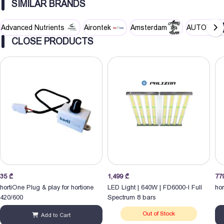
SIMILAR BRANDS
Advanced Nutrients
Airontek
Amsterdam
AUTOPOT
CLOSE PRODUCTS
35
₾
1,499
₾
77
hortiOne Plug & play for hortione
LED Light | 640W | FD6000-I Full
ho
420/600
Spectrum 8 bars
Out of Stock
Add to Cart