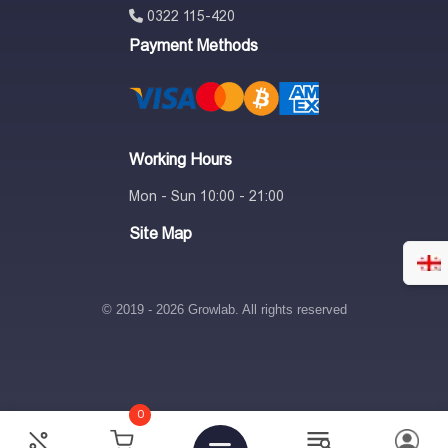
0322 115-420
Payment Methods
Working Hours
Mon - Sun 10:00 - 21:00
Site Map
© 2019 - 2026 Growlab. All rights reserved
0
300
₾
380
₾
21%
-
+