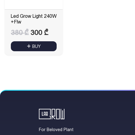
Led Grow Light 240W
+Flw
Original
Current
380
₾
300
₾
price
price
BUY
was:
is:
380 ₾.
300 ₾.
For Beloved Plant