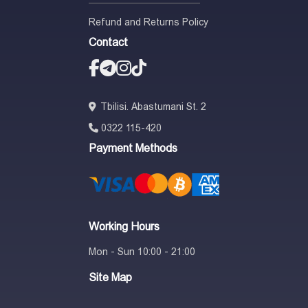
Refund and Returns Policy
Contact
Tbilisi. Abastumani St. 2
0322 115-420
Payment Methods
Working Hours
Mon - Sun 10:00 - 21:00
Site Map