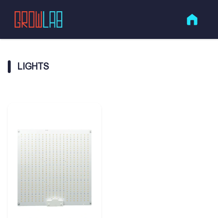
LIGHTS