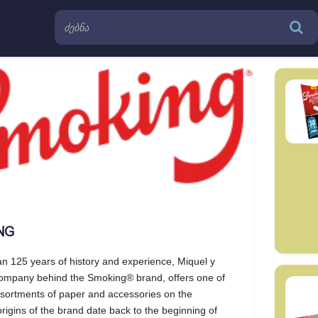
NG
n 125 years of history and experience, Miquel y
company behind the Smoking® brand, offers one of
ssortments of paper and accessories on the
rigins of the brand date back to the beginning of