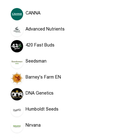
CANNA
Advanced Nutrients
420 Fast Buds
Seedsman
Barney's Farm EN
DNA Genetics
Humboldt Seeds
Nirvana