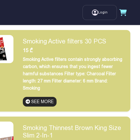
Login
Smoking Active filters 30 PCS
15
₾
Smoking Active filters contain strongly absorbing
carbon, which ensures that you ingest fewer
harmful substances
Filter type: Charcoal
Filter
length: 27 mm
Filter diameter: 6 mm
Brand:
Smoking
SEE MORE
Smoking Thinnest Brown King Size
Slim 2-In-1