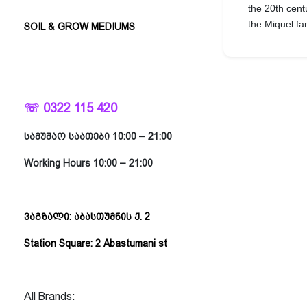
the 20th cent
the Miquel f
SOIL & GROW MEDIUMS
☏ 0322 115 420
სამუშაო საათები 10:00 – 21:00
Working Hours 10:00 – 21:00
ვაგზალი: აბასთუმნის ქ. 2
Station Square: 2 Abastumani st
All Brands: