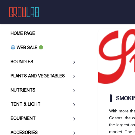
HOME PAGE
WEB SALE
BOUNDLES
PLANTS AND VEGETABLES
NUTRIENTS
SMOKI
TENT & LIGHT
With more tha
Costas, the 
EQUIPMENT
the largest a
market. The o
ACCESORIES