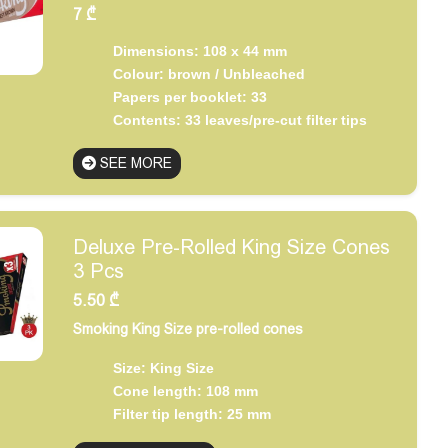
7
₾
Dimensions: 108 x 44 mm
Colour: brown / Unbleached
Papers per booklet: 33
Contents: 33 leaves/pre-cut filter tips
SEE MORE
Deluxe Pre-Rolled King Size Cones
3 Pcs
5.50
₾
Smoking King Size pre-rolled cones
Size: King Size
Cone length: 108 mm
Filter tip length: 25 mm