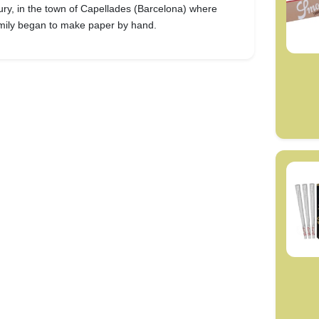
ury, in the town of Capellades (Barcelona) where
amily began to make paper by hand.