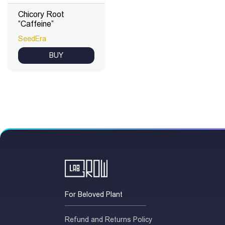
Chicory Root
“Caffeine”
SeedEra
BUY
For Beloved Plant
Refund and Returns Policy