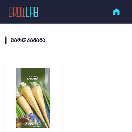
ᲕᲐᲠᲓᲙᲐᲭᲐᲭᲐ