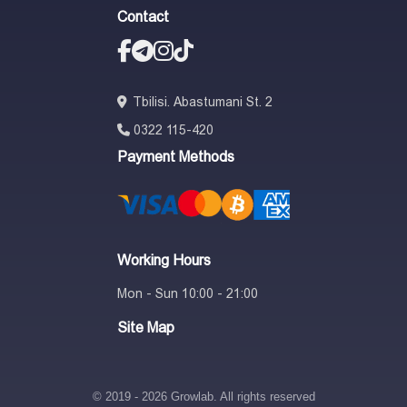
Contact
Tbilisi. Abastumani St. 2
0322 115-420
Payment Methods
Working Hours
Mon - Sun 10:00 - 21:00
Site Map
© 2019 - 2026 Growlab. All rights reserved