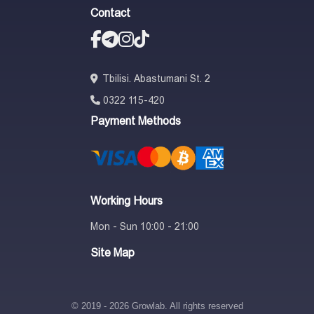
Contact
Tbilisi. Abastumani St. 2
0322 115-420
Payment Methods
Working Hours
Mon - Sun 10:00 - 21:00
Site Map
© 2019 - 2026 Growlab. All rights reserved