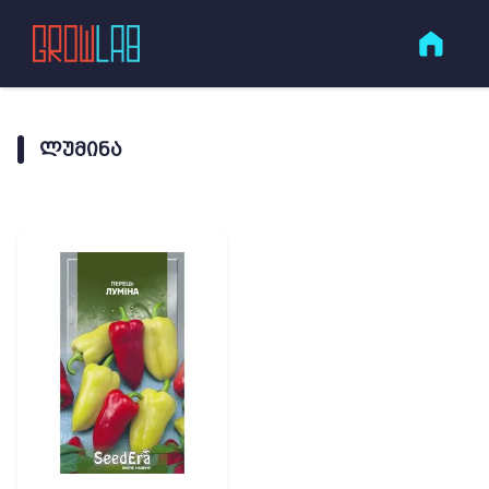
ᲚᲣᲛᲘᲜᲐ