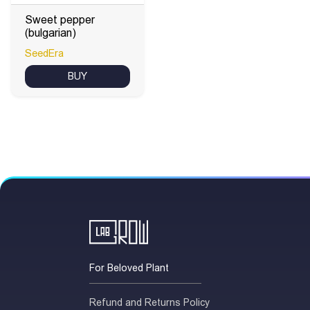
Sweet pepper
(bulgarian)
SeedEra
BUY
For Beloved Plant
Refund and Returns Policy