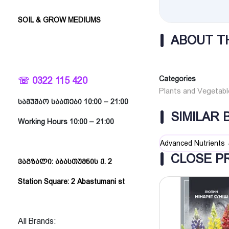
SOIL & GROW MEDIUMS
ABOUT T
Categories
☏ 0322 115 420
Plants and Vegetabl
სამუშაო საათები 10:00 – 21:00
SIMILAR
Working Hours 10:00 – 21:00
Advanced Nutrients
CLOSE P
ვაგზალი: აბასთუმნის ქ. 2
Station Square: 2 Abastumani st
All Brands: