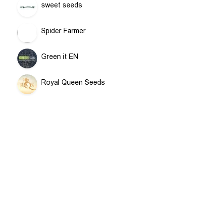
sweet seeds
Spider Farmer
Green it EN
Royal Queen Seeds
Terra Aquatica GHE
RAW
Airontek
Contact
CULTILITE
Information
For Beloved Plant
MAMMOTH TENTS