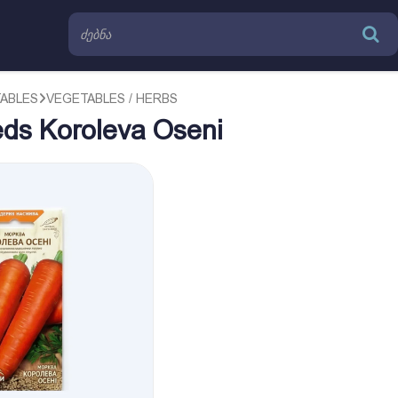
TABLES
VEGETABLES / HERBS
eds Koroleva Oseni