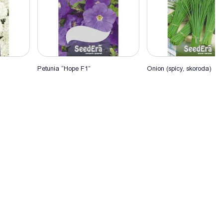
Petunia “Hope F1”
Onion (spicy, skoroda)
Add to Cart
Add to Cart