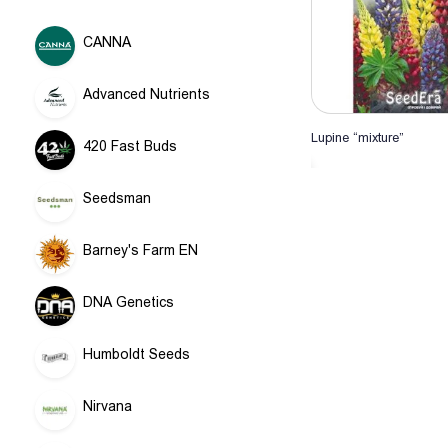
CANNA
Advanced Nutrients
Lupine “mixture”
420 Fast Buds
Add to Ca
Seedsman
Barney's Farm EN
DNA Genetics
Humboldt Seeds
Nirvana