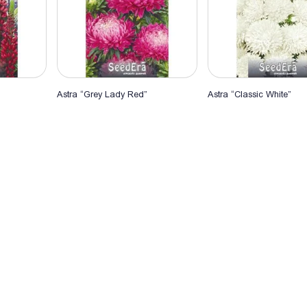
Astra “Grey Lady Red”
Astra “Classic White”
rt
Add to Cart
Add to Cart