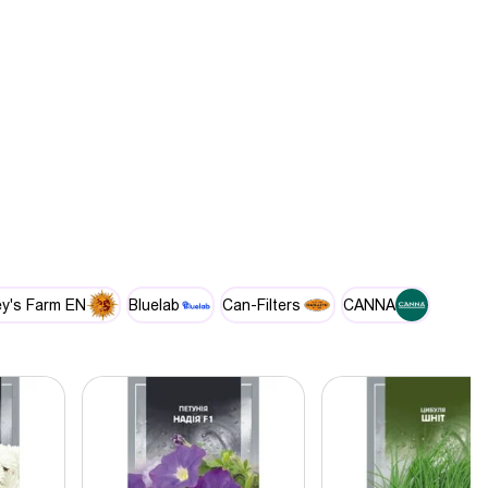
y's Farm EN
Bluelab
Can-Filters
CANNA