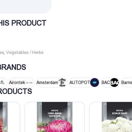
HIS PRODUCT
es
Vegetables / Herbs
,
 BRANDS
Airontek
Amsterdam
AUTOPOT
BAC
Barne
RODUCTS