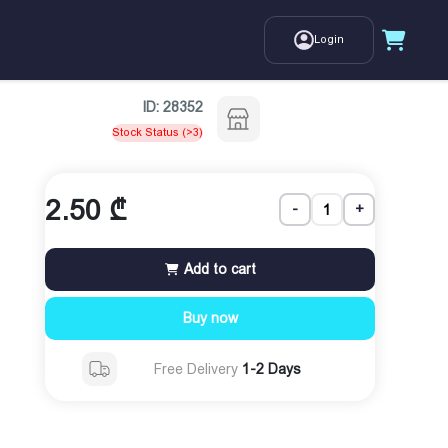
Login
ID:
28352
Stock Status (>3)
2.50
₾
-
+
Add to cart
Buy now
Free Delivery
1-2 Days