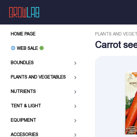
HOME PAGE
PLANTS AND VEGE
Carrot se
WEB SALE
BOUNDLES
PLANTS AND VEGETABLES
NUTRIENTS
TENT & LIGHT
EQUIPMENT
ACCESORIES