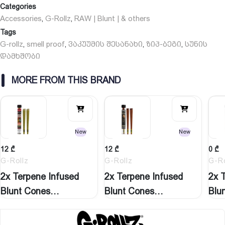
Categories
Accessories
G-Rollz
RAW | Blunt | & others
,
,
Tags
G-rollz
smell proof
ვაკუუმის შესანახი
ზიპ-ბეგი
სუნის
,
,
,
,
დამხშობი
MORE FROM THIS BRAND
New
New
12
₾
12
₾
0
₾
G-Rollz
G-Rollz
G-Ro
2x Terpene Infused
2x Terpene Infused
2x 
Blunt Cones
Blunt Cones
Blu
‘Watermelon…
‘Natural…
‘St