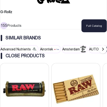
G-Rollz
155
Products
Full Catalog
SIMILAR BRANDS
Advanced Nutrients
Airontek
Amsterdam
AUTOPOT
CLOSE PRODUCTS