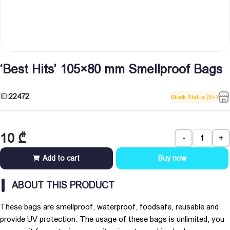
‘Best Hits’ 105×80 mm Smellproof Bags
ID:
22472
Stock Status (5+)
10
₾
-
+
Add to cart
Buy now
ABOUT THIS PRODUCT
These bags are smellproof, waterproof, foodsafe, reusable and
provide UV protection. The usage of these bags is unlimited, you