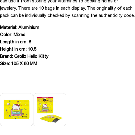
can use it from storing your vitamines to cooking herbs or
jewelery. There are 10 bags in each display. The originality of each
pack can be individually checked by scanning the authenticity code.
Material: Aluminium
Color: Mixed
Length in cm: 8
Height in cm: 10,5
Brand: Grollz Hello Kitty
Size: 105 X 80 MM