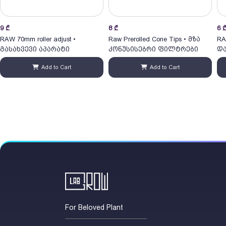
9
₾
8
₾
6
RAW 70mm roller adjust •
Raw Prerolled Cone Tips • მზა
RA
გასახვევი აპარატი
კონუსისებრი ფილტრები
და
Add to Cart
Add to Cart
For Beloved Plant