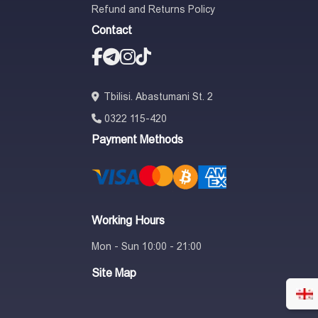
Refund and Returns Policy
Contact
Tbilisi. Abastumani St. 2
0322 115-420
Payment Methods
Working Hours
Mon - Sun 10:00 - 21:00
Site Map