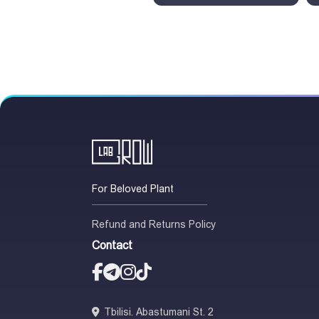
For Beloved Plant
Refund and Returns Policy
Contact
Tbilisi. Abastumani St. 2