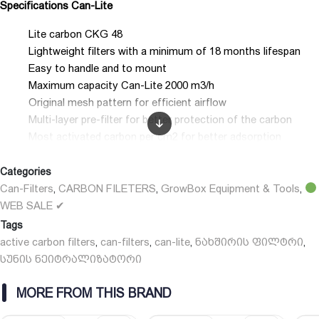
Specifications Can-Lite
Lite carbon CKG 48
Lightweight filters with a minimum of 18 months lifespan
Easy to handle and to mount
Maximum capacity Can-Lite 2000 m3/h
Original mesh pattern for efficient airflow
Multi-layer pre-filter for better protection of the carbon
Most activated carbon per cm2 for better adsorption
Separately available: removable and reusable flanges 100/125
Categories
mm.
Can-Filters
CARBON FILETERS
GrowBox Equipment & Tools
,
,
,
WEB SALE ✔
Tags
active carbon filters
can-filters
can-lite
ნახშირის ფილტრი
,
,
,
,
სუნის ნეიტრალიზატორი
MORE FROM THIS BRAND