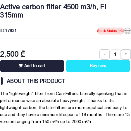
Active carbon filter 4500 m3/h, Fl
315mm
ID:
17931
Stock Status (>3)
2,500
₾
-
+
Add to cart
Buy now
ABOUT THIS PRODUCT
The “lightweight” filter from Can-Filters. Literally speaking that is
performance wise an absolute heavyweight. Thanks to its
lightweight carbon, the Lite-filters are more practical and easy to
use and they have a minimum lifespan of 18 months. There are 13
version ranging from 150 m³/h up to 2000 m³/h