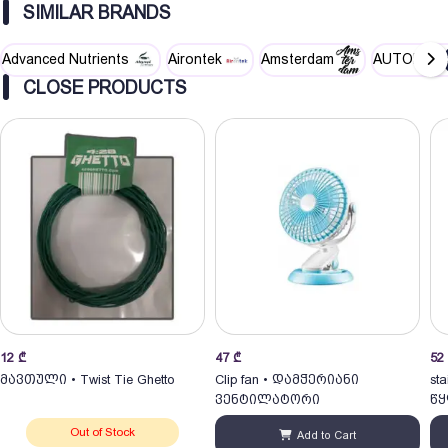
SIMILAR BRANDS
Advanced Nutrients
Airontek
Amsterdam
AUTOPOT
CLOSE PRODUCTS
12
₾
47
₾
52
მავთული • Twist Tie Ghetto
Clip fan • დამჭერიანი
sta
ვენტილატორი
წყ
Out of Stock
Add to Cart