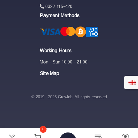
0322 115-420
Payment Methods
Working Hours
Mon - Sun 10:00 - 21:00
Site Map
© 2019 - 2026 Growlab. All rights reserved
0