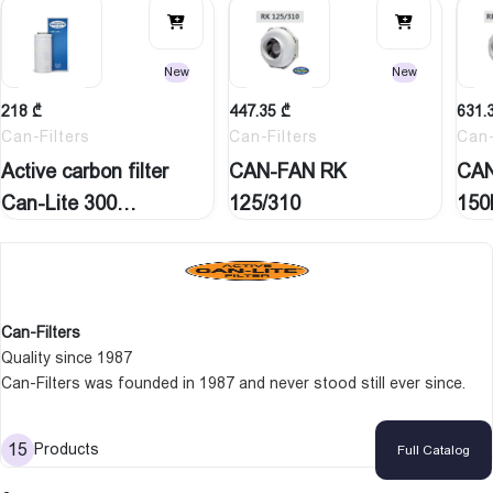
New
New
218
₾
447.35
₾
631.
Can-Filters
Can-Filters
Can-
Active carbon filter
CAN-FAN RK
CAN
Can-Lite 300
125/310
150
M3H…
Can-Filters
Quality since 1987
Can-Filters was founded in 1987 and never stood still ever since.
We operate in a market where technology, product reliability and high
expectations keep us on our toes and give us a chance to
15
Products
Full Catalog
distinguish ourselves. What ever the question is Can-Filters has the
answer.