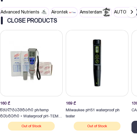
Advanced Nutrients
Airontek
Amsterdam
AUTOPOT
CLOSE PRODUCTS
160
₾
169
₾
13
წყალგაუმტარი ph/temp
Milwaukee pH51 waterproof ph
CA
ტესტერი • Waterproof pH-TEMP
tester
Tester
Out of Stock
Out of Stock