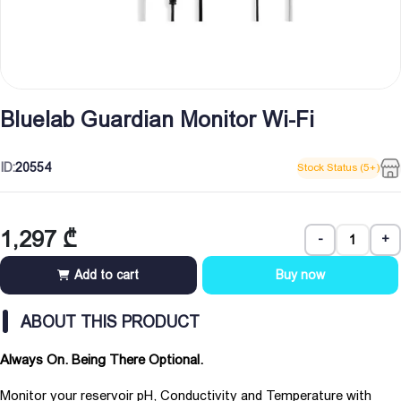
Bluelab Guardian Monitor Wi-Fi
ID:
20554
Stock Status (5+)
1,297
₾
-
+
Add to cart
Buy now
ABOUT THIS PRODUCT
Always On. Being There Optional.
Monitor your reservoir pH, Conductivity and Temperature with