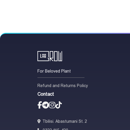
For Beloved Plant
Refund and Returns Policy
Contact
Tbilisi. Abastumani St. 2