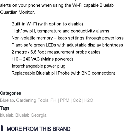
alerts on your phone when using the Wi-Fi capable Bluelab
Guardian Monitor.
Built-in Wi-Fi (with option to disable)
High/low pH, temperature and conductivity alarms
Non-volatile memory – keep settings through power loss
Plant-safe green LEDs with adjustable display brightness
2 metre / 6.6 foot measurement probe cables
110 – 240 VAC (Mains powered)
Interchangeable power plug
Replaceable Bluelab pH Probe (with BNC connection)
Categories
Bluelab
Gardening Tools
PH | PPM | Co2 | H2O
,
,
Tags
bluelab
Bluelab Georgia
,
MORE FROM THIS BRAND