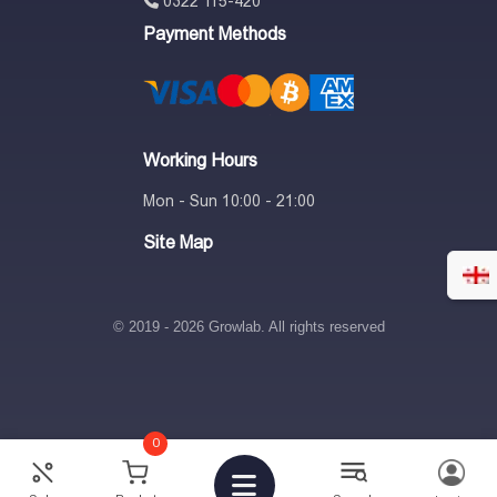
0322 115-420
Payment Methods
Working Hours
Mon - Sun 10:00 - 21:00
Site Map
© 2019 - 2026 Growlab. All rights reserved
0
1,297
₾
10%
-
+