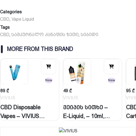
Categories
CBD
Vape Liquid
,
Tags
CBD
სამკურნალო კანაფის ზეთი
სიბიდი
,
,
MORE FROM THIS BRAND
New
New
89
₾
49
₾
95
₾
VIVIUS
VIVIUS
VIV
CBD Disposable
ვეიპის სითხე –
CBD
Vapes – VIVIUS
E-Liquid, – 10ml,…
Car
2.5ml,…
ვე