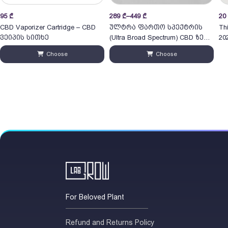
Price
Pri
95
₾
289
₾
–
449
₾
20
range:
ran
CBD Vaporizer Cartridge – CBD
ულტრა ფართო სპექტრის
Th
289 ₾
20
ვეიპის სითხე
(Ultra Broad Spectrum) CBD ზეთი
202
through
30ml
thr
Choose
Choose
449 ₾
55
For Beloved Plant
Refund and Returns Policy