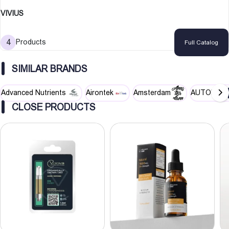
VIVIUS
4
Products
Full Catalog
SIMILAR BRANDS
Advanced Nutrients
Airontek
Amsterdam
AUTOPOT
CLOSE PRODUCTS