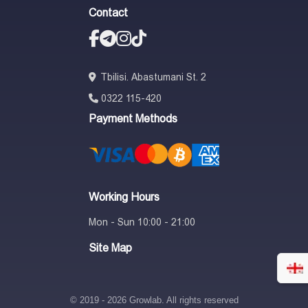
Contact
Tbilisi. Abastumani St. 2
0322 115-420
Payment Methods
Working Hours
Mon - Sun 10:00 - 21:00
Site Map
© 2019 - 2026 Growlab. All rights reserved