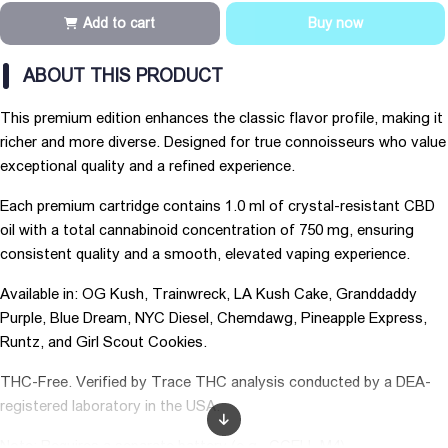
Add to cart
Buy now
ABOUT THIS PRODUCT
This premium edition enhances the classic flavor profile, making it
richer and more diverse. Designed for true connoisseurs who value
exceptional quality and a refined experience.
Each premium cartridge contains 1.0 ml of crystal-resistant CBD
oil with a total cannabinoid concentration of 750 mg, ensuring
consistent quality and a smooth, elevated vaping experience.
Available in: OG Kush, Trainwreck, LA Kush Cake, Granddaddy
Purple, Blue Dream, NYC Diesel, Chemdawg, Pineapple Express,
Runtz, and Girl Scout Cookies.
THC-Free. Verified by Trace THC analysis conducted by a DEA-
registered laboratory in the USA.
Note: Requires a separate battery (e.g., CCELL M4).