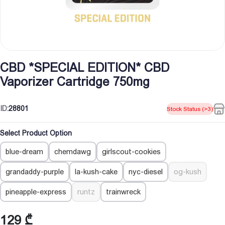
CBD *SPECIAL EDITION* CBD
Vaporizer Cartridge 750mg
ID:
28801
Stock Status (>3)
Select Product Option
blue-dream
chemdawg
girlscout-cookies
grandaddy-purple
la-kush-cake
nyc-diesel
og-kush
pineapple-express
runtz
trainwreck
129
₾