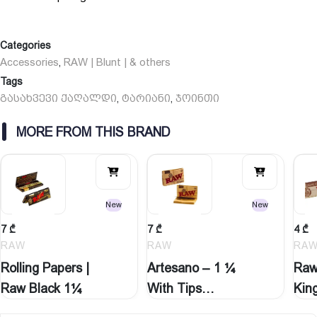
Categories
Accessories
RAW | Blunt | & others
,
Tags
გასახვევი ქაღალდი
ტარიანი
ჯოინთი
,
,
MORE FROM THIS BRAND
New
New
7
₾
7
₾
4
₾
RAW
RAW
RA
Rolling Papers |
Artesano – 1 ¼
Raw
Raw Black 1¼
With Tips…
Kin