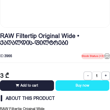
RAW Filtertip Original Wide •
ქაღალდის-ფილტრები
ID:
3966
Stock Status (>3)
3
₾
-
+
Add to cart
Buy now
ABOUT THIS PRODUCT
RAW Filtertip Original Wide