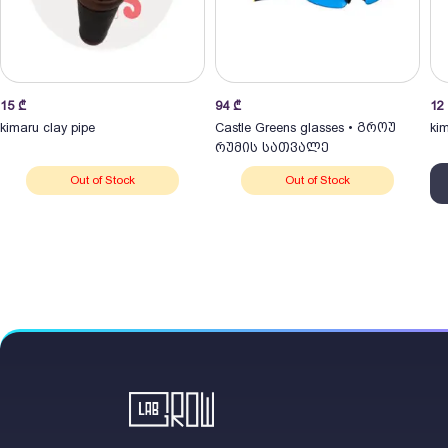
15
₾
94
₾
12
kimaru clay pipe
Castle Greens glasses • გროუ
kim
რუმის სათვალე
Out of Stock
Out of Stock