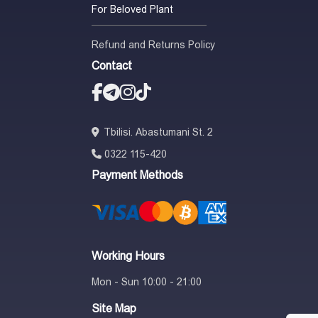
For Beloved Plant
Refund and Returns Policy
Contact
Tbilisi. Abastumani St. 2
0322 115-420
Payment Methods
Working Hours
Mon - Sun 10:00 - 21:00
Site Map