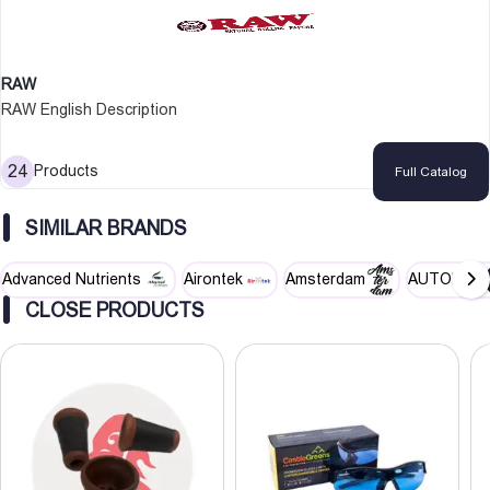
RAW
RAW English Description
24
Products
Full Catalog
SIMILAR BRANDS
Advanced Nutrients
Airontek
Amsterdam
AUTOPOT
CLOSE PRODUCTS