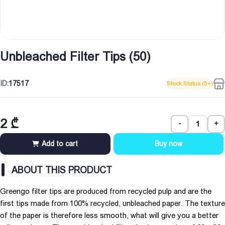
Unbleached Filter Tips (50)
ID:
17517
Stock Status (5+)
2
₾
-
+
Add to cart
Buy now
ABOUT THIS PRODUCT
Greengo filter tips are produced from recycled pulp and are the
first tips made from 100% recycled, unbleached paper. The texture
of the paper is therefore less smooth, what will give you a better