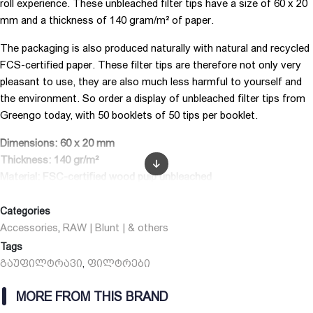
roll experience. These unbleached filter tips have a size of 60 x 20
mm and a thickness of 140 gram/m² of paper.
The packaging is also produced naturally with natural and recycled
FCS-certified paper. These filter tips are therefore not only very
pleasant to use, they are also much less harmful to yourself and
the environment. So order a display of unbleached filter tips from
Greengo today, with 50 booklets of 50 tips per booklet.
Dimensions: 60 x 20 mm
Thickness: 140 gr/m²
Material: FSC-certified wood pulp unbleached
Color: brown
Number of leaves per booklet: 50 filters
Categories
Brand: Greengo
Accessories
RAW | Blunt | & others
,
Tags
გაუფილტრავი
ფილტრები
,
MORE FROM THIS BRAND