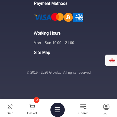
Payment Methods
Working Hours
Mon - Sun 10:00 - 21:00
Site Map
© 2019 - 2026 Growlab. All rights reserved
0
2
₾
-
+
Sale
Basket
Search
Login