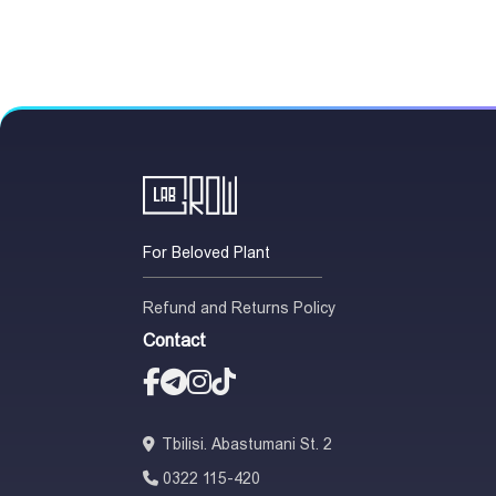
For Beloved Plant
Refund and Returns Policy
Contact
Tbilisi. Abastumani St. 2
0322 115-420