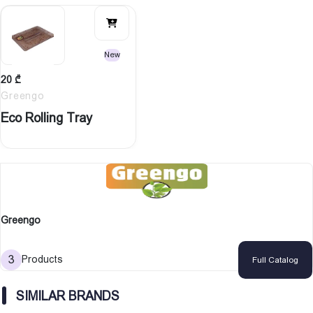
New
20
₾
Greengo
Eco Rolling Tray
Greengo
3
Products
Full Catalog
SIMILAR BRANDS