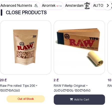
Advanced Nutrients
Airontek
Amsterdam
AUTOPOT
CLOSE PRODUCTS
20
₾
2
₾
10
Raw Pre rolled Tips 200 •
RAW Filtertip Original •
RA
ფილტრები
ქაღალდის ფილტრი
Out of Stock
Add to Cart