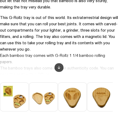
But let that not mislead you that bamboo is also very sturdy,
making the tray very durable.
This G-Rollz tray is out of this world. Its extraterrestrial design will
make sure that you can roll your best joints. It comes with carved-
out compartments for your lighter, a grinder, three slots for your
filters, and a rolling. The tray also comes with a magnetic lid. You
can use this to take your rolling tray and its contents with you
wherever you go.
Each bamboo tray comes with G-Rollz 1 1/4 bamboo rolling
papers.
The bamboo trays also come with an authenticity code. You can
scan the code with a QR-scanner.
Color: White
Brand: Grollz Collector
Material: Bamboo
Size: 19 x 23 cm
Carton: 0