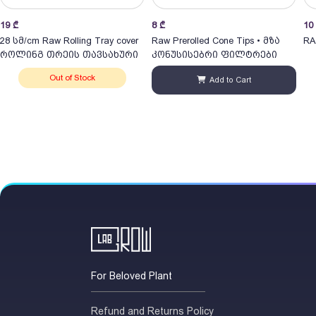
19
₾
8
₾
10
28 სმ/cm Raw Rolling Tray cover
Raw Prerolled Cone Tips • მზა
RA
როლინგ თრეის თავსახური
კონუსისებრი ფილტრები
Out of Stock
Add to Cart
For Beloved Plant
Refund and Returns Policy