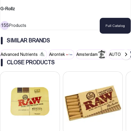
G-Rollz
155
Products
Full Catalog
SIMILAR BRANDS
Advanced Nutrients
Airontek
Amsterdam
AUTOPOT
CLOSE PRODUCTS