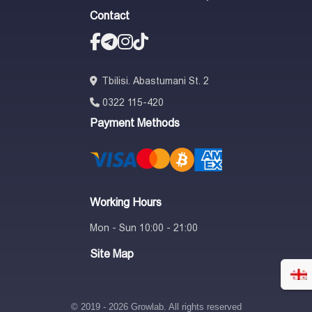
Contact
Tbilisi. Abastumani St. 2
0322 115-420
Payment Methods
Working Hours
Mon - Sun 10:00 - 21:00
Site Map
© 2019 - 2026 Growlab. All rights reserved