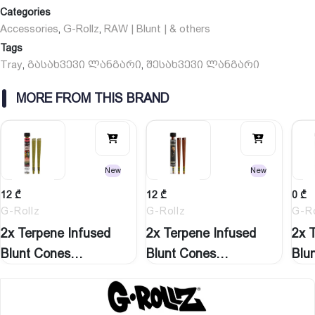
Categories
Accessories
G-Rollz
RAW | Blunt | & others
,
,
Tags
Tray
გასახვევი ლანგარი
შესახვევი ლანგარი
,
,
MORE FROM THIS BRAND
New
New
12
₾
12
₾
0
₾
G-Rollz
G-Rollz
G-Ro
2x Terpene Infused
2x Terpene Infused
2x 
Blunt Cones
Blunt Cones
Blu
‘Watermelon…
‘Natural…
‘St