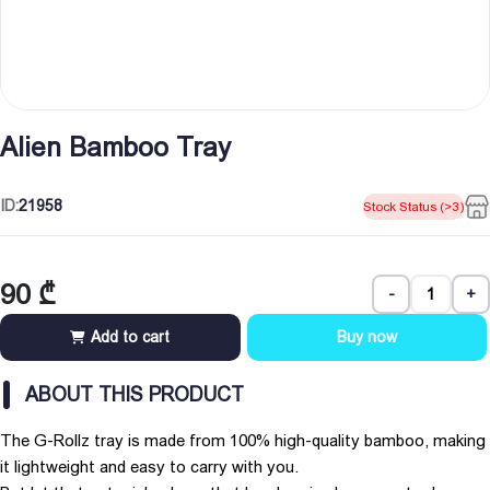
Alien Bamboo Tray
ID:
21958
Stock Status (>3)
90
₾
-
+
Add to cart
Buy now
ABOUT THIS PRODUCT
The G-Rollz tray is made from 100% high-quality bamboo, making
it lightweight and easy to carry with you.