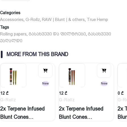
Categories
Accessories
G-Rollz
RAW | Blunt | & others
True Hemp
,
,
,
Tags
Rolling papers
გასახვევი და ფილტრები
გასახვევი
,
,
ქაღალდი
MORE FROM THIS BRAND
New
New
12
₾
12
₾
0
₾
G-Rollz
G-Rollz
G-Ro
2x Terpene Infused
2x Terpene Infused
2x 
Blunt Cones
Blunt Cones
Blu
‘Watermelon…
‘Natural…
‘St