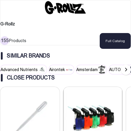
G-Rollz
155
Products
Full Catalog
SIMILAR BRANDS
Advanced Nutrients
Airontek
Amsterdam
AUTOPOT
CLOSE PRODUCTS