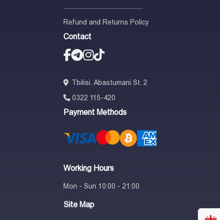
Refund and Returns Policy
Contact
Tbilisi. Abastumani St. 2
0322 115-420
Payment Methods
Working Hours
Mon - Sun 10:00 - 21:00
Site Map