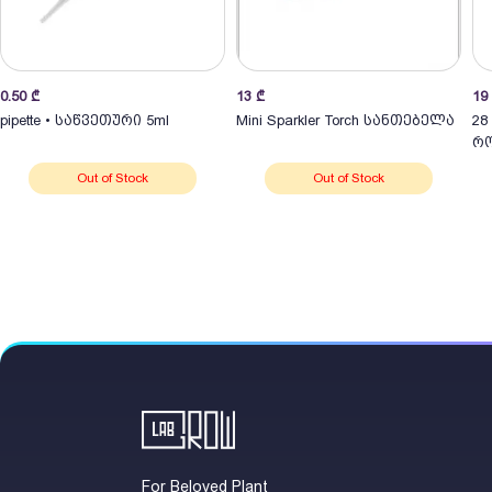
0.50
₾
13
₾
19
pipette • საწვეთური 5ml
Mini Sparkler Torch სანთებელა
28
რო
Out of Stock
Out of Stock
For Beloved Plant