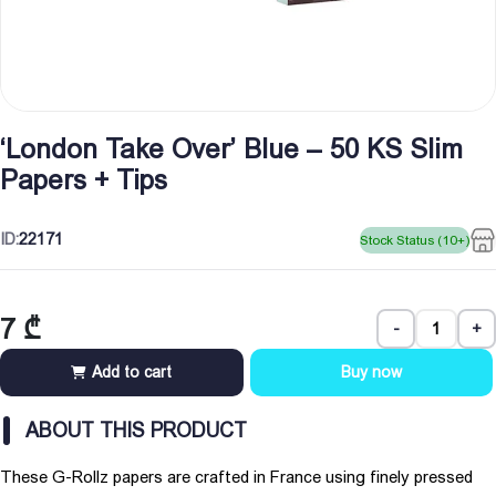
‘London Take Over’ Blue – 50 KS Slim
Papers + Tips
ID:
22171
Stock Status (10+)
7
₾
-
+
Add to cart
Buy now
ABOUT THIS PRODUCT
These G-Rollz papers are crafted in France using finely pressed