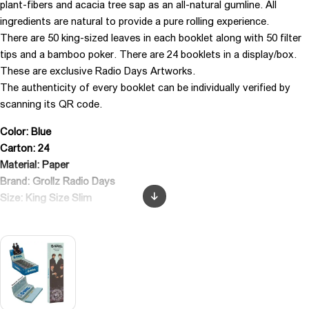
plant-fibers and acacia tree sap as an all-natural gumline. All
ingredients are natural to provide a pure rolling experience.
There are 50 king-sized leaves in each booklet along with 50 filter
tips and a bamboo poker. There are 24 booklets in a display/box.
These are exclusive Radio Days Artworks.
The authenticity of every booklet can be individually verified by
scanning its QR code.
Color: Blue
Carton: 24
Material: Paper
Brand: Grollz Radio Days
Size: King Size Slim