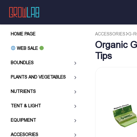
HOME PAGE
ACCESSORIES
G-R
Organic G
WEB SALE
Tips
BOUNDLES
PLANTS AND VEGETABLES
NUTRIENTS
TENT & LIGHT
EQUIPMENT
ACCESORIES