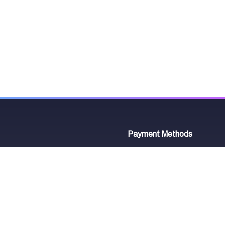
Payment Methods
7
₾
astumani St. 2
Working Hours
420
Ongoing Order
Mon - Sun 10:00 - 21:00
Your Order Status: