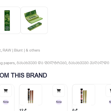
z
RAW | Blunt | & others
,
ng papers
გასახვევი და ფილტრები
გასახვევი ქაღალდი
,
,
OM THIS BRAND
New
New
N
12
₾
0
₾