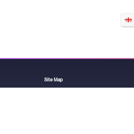
Site Map
-
+
Add to cart
Telegram Chat