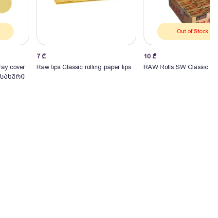
Out of Stock
7
₾
10
₾
Add to Cart
ray cover
Raw tips Classic rolling paper tips
RAW Rolls SW Classic
სახური