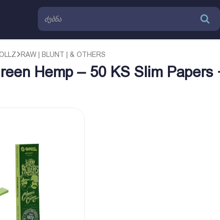
OLLZ
RAW | BLUNT | & OTHERS
reen Hemp – 50 KS Slim Papers 