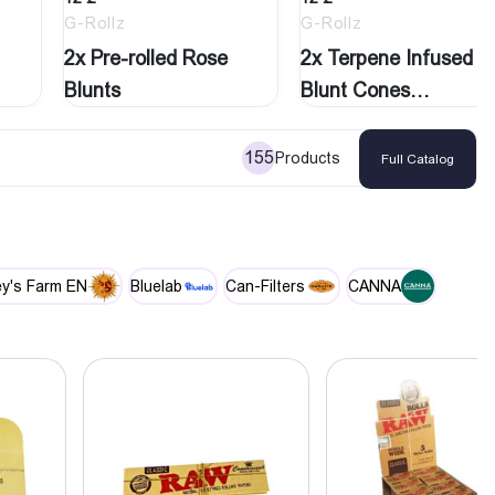
G-Rollz
G-Rollz
2x Pre-rolled Rose
2x Terpene Infused
Blunts
Blunt Cones
‘Purple…
155
Products
Full Catalog
y's Farm EN
Bluelab
Can-Filters
CANNA