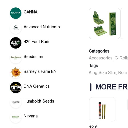
CANNA
Advanced Nutrients
420 Fast Buds
Categories
Seedsman
Accessories
G-Roll
,
Tags
Barney's Farm EN
King Size Slim
Rolli
,
MORE FR
DNA Genetics
Humboldt Seeds
Nirvana
12
₾