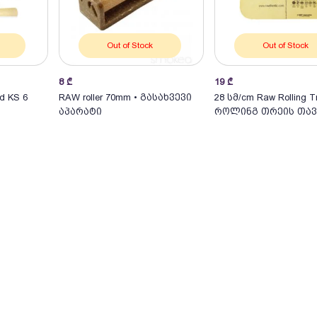
Out of Stock
Out of Stock
8
₾
19
₾
d KS 6
RAW roller 70mm • გასახვევი
28 სმ/cm Raw Rolling T
აპარატი
როლინგ თრეის თავ