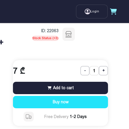
Login
ID:
22063
Stock Status (>3)
+
7
₾
-
+
Add to cart
Buy now
Free Delivery
1-2 Days