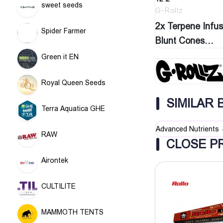
sweet seeds
G-Rollz
2x Terpene Infu
Spider Farmer
Blunt Cones
‘Watermelon…
Green it EN
Royal Queen Seeds
SIMILAR
Terra Aquatica GHE
Advanced Nutrients
RAW
CLOSE P
Airontek
CULTILITE
MAMMOTH TENTS