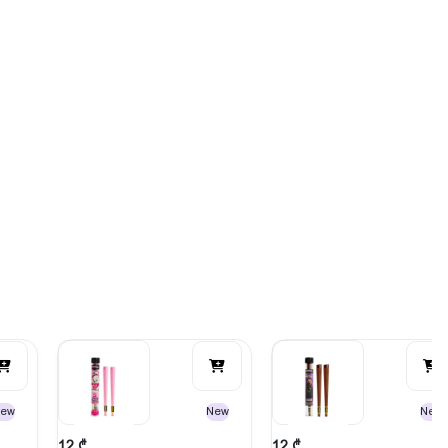
ew
New
New
12
₾
12
₾