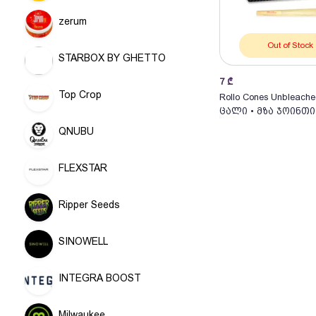
zerum
Out of Stock
STARBOX BY GHETTO
7
₾
Top Crop
Rollo Cones Unbleache
ცალი • მზა ჯოინთი
QNUBU
FLEXSTAR
Ripper Seeds
SINOWELL
INTEGRA BOOST
Milwaukee