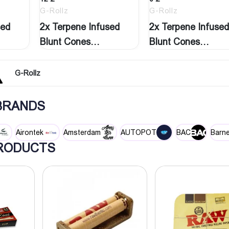
G-Rollz
G-Rollz
sed
2x Terpene Infused
2x Terpene Infused
Blunt Cones
Blunt Cones
‘Natural…
‘Strawberry…
G-Rollz
 BRANDS
Airontek
Amsterdam
AUTOPOT
BAC
Barne
RODUCTS