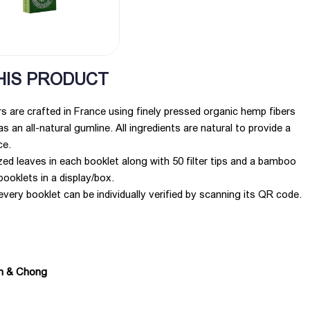
HIS PRODUCT
 are crafted in France using finely pressed organic hemp fibers
s an all-natural gumline. All ingredients are natural to provide a
ce.
zed leaves in each booklet along with 50 filter tips and a bamboo
booklets in a display/box.
every booklet can be individually verified by scanning its QR code.
ch & Chong