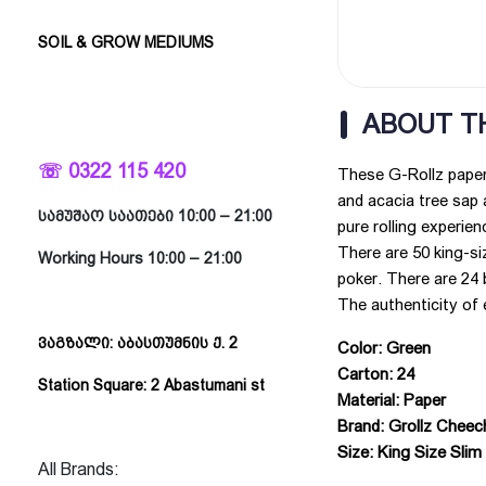
SOIL & GROW MEDIUMS
ABOUT T
☏ 0322 115 420
These G-Rollz papers
and acacia tree sap a
სამუშაო საათები 10:00 – 21:00
pure rolling experien
There are 50 king-si
Working Hours 10:00 – 21:00
poker. There are 24 
The authenticity of 
ვაგზალი: აბასთუმნის ქ. 2
Color: Green
Carton: 24
Station Square: 2 Abastumani st
Material: Paper
Brand: Grollz Chee
Size: King Size Slim
All Brands: