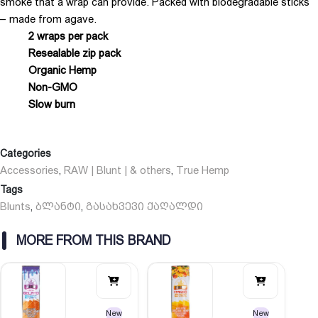
smoke that a wrap can provide. Packed with biodegradable sticks
– made from agave.
2 wraps per pack
Resealable zip pack
Organic Hemp
Non-GMO
Slow burn
Categories
Accessories
RAW | Blunt | & others
True Hemp
,
,
Tags
Blunts
ბლანტი
გასახვევი ქაღალდი
,
,
MORE FROM THIS BRAND
New
New