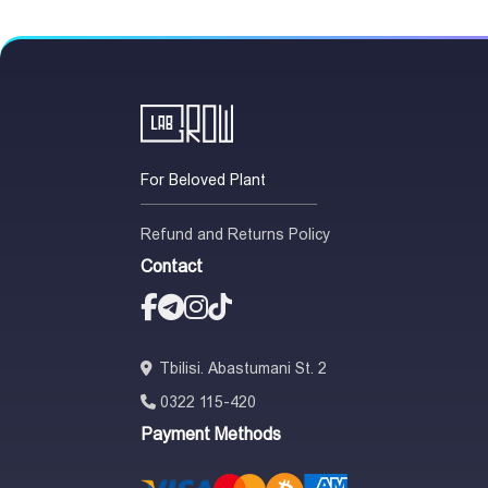
For Beloved Plant
Refund and Returns Policy
Contact
Tbilisi. Abastumani St. 2
0322 115-420
Payment Methods