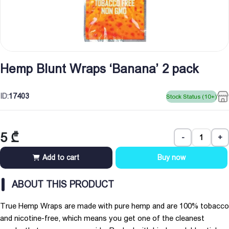
Hemp Blunt Wraps ‘Banana’ 2 pack
ID:
17403
Stock Status (10+)
5
₾
-
+
Add to cart
Buy now
ABOUT THIS PRODUCT
True Hemp Wraps are made with pure hemp and are 100% tobacco
and nicotine-free, which means you get one of the cleanest