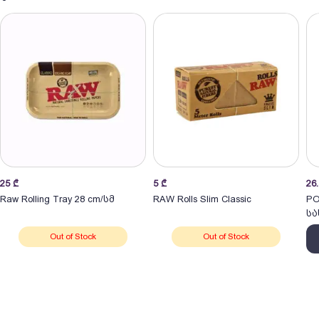
25
₾
5
₾
26
Raw Rolling Tray 28 cm/სმ
RAW Rolls Slim Classic
PO
სა
Out of Stock
Out of Stock