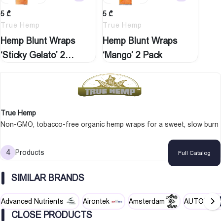
5
₾
5
₾
True Hemp
True Hemp
Hemp Blunt Wraps
Hemp Blunt Wraps
‘Sticky Gelato’ 2…
‘Mango’ 2 Pack
True Hemp
Non-GMO, tobacco-free organic hemp wraps for a sweet, slow burn
4
Products
Full Catalog
SIMILAR BRANDS
Advanced Nutrients
Airontek
Amsterdam
AUTOPOT
CLOSE PRODUCTS