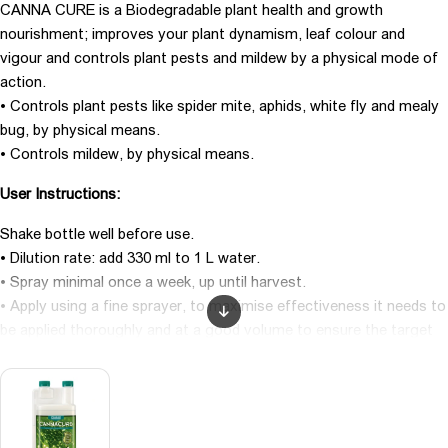
CANNA CURE is a Biodegradable plant health and growth
nourishment; improves your plant dynamism, leaf colour and
vigour and controls plant pests and mildew by a physical mode of
action.
• Controls plant pests like spider mite, aphids, white fly and mealy
bug, by physical means.
• Controls mildew, by physical means.
User Instructions:
Shake bottle well before use.
• Dilution rate: add 330 ml to 1 L water.
• Spray minimal once a week, up until harvest.
• Apply using a fine sprayer, to maximise effectiveness it needs to
be applied thoroughly and at a good volume to ensure the target
pests are covered.
• Do not prepare the solution for more than ten days in advance.
• Do not use together with products containing hydrogen peroxide
(H2 O2 ).