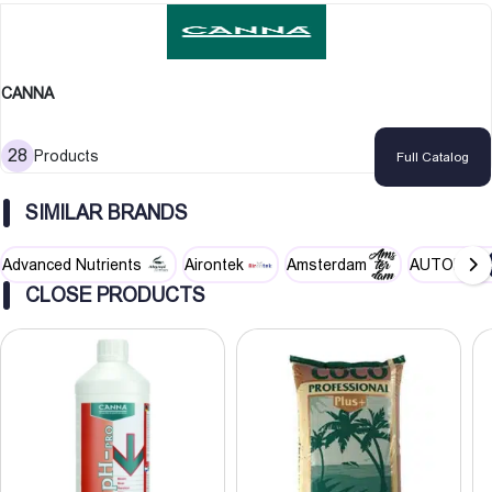
CANNA
28
Products
Full Catalog
SIMILAR BRANDS
Advanced Nutrients
Airontek
Amsterdam
AUTOPOT
CLOSE PRODUCTS