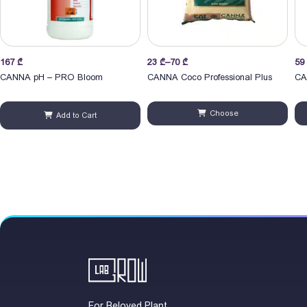
Price
Pri
167
₾
23
₾
–
70
₾
59
range:
ran
CANNA pH – PRO Bloom
CANNA Coco Professional Plus
CA
23 ₾
59
through
thr
Choose
Add to Cart
70 ₾
1,6
For Beloved Plant