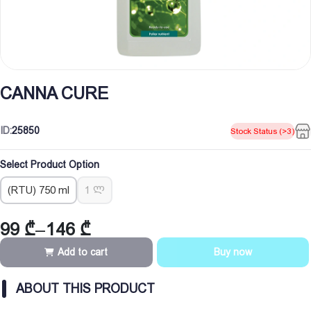
CANNA CURE
ID:
25850
Stock Status (>3)
Select Product Option
(RTU) 750 ml
1 ლ
99
₾
–
146
₾
Price
range:
Add to cart
Buy now
99 ₾
through
ABOUT THIS PRODUCT
146 ₾