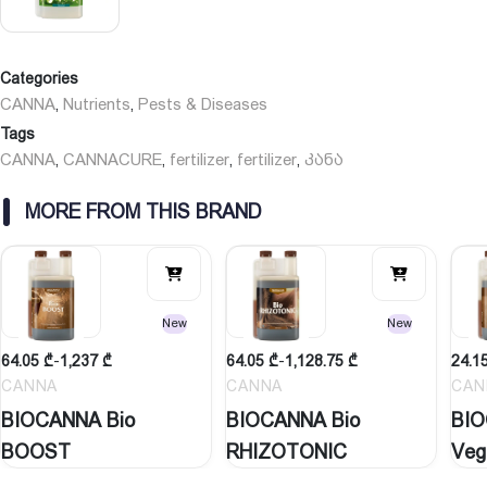
• Do not mix with any other product – mix only with water.
• Use CANNACURE along with your nutrients or other feed.
Information on storage conditions:
Categories
Keep out of reach of children Keep bottles hermetically closed.
CANNA
Nutrients
Pests & Diseases
,
,
Keep only in the original container.
Tags
Protect from heat, frost and direct sunlight.
CANNA
CANNACURE
fertilizer
fertilizer
კანა
,
,
,
,
Recommended storage temperature 10 – 30 °C
MORE FROM THIS BRAND
See more form Biocanna here
New
New
64.05
₾
-
1,237
₾
64.05
₾
-
1,128.75
₾
24.1
CANNA
CANNA
CAN
BIOCANNA Bio
BIOCANNA Bio
BIO
BOOST
RHIZOTONIC
Veg