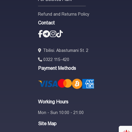
Refund and Returns Policy
Contact
Tbilisi. Abastumani St. 2
0322 115-420
Payment Methods
Working Hours
Mon - Sun 10:00 - 21:00
Site Map