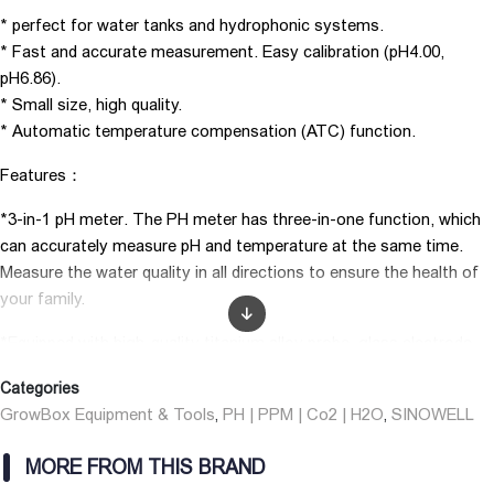
* perfect for water tanks and hydrophonic systems.
* Fast and accurate measurement. Easy calibration (pH4.00,
pH6.86).
* Small size, high quality.
* Automatic temperature compensation (ATC) function.
Features：
*3-in-1 pH meter. The PH meter has three-in-one function, which
can accurately measure pH and temperature at the same time.
Measure the water quality in all directions to ensure the health of
your family.
*Equipped with high-quality titanium alloy probe, glass electrode,
which can achieve fast and convenient testing.
Categories
*LCD Display Screen — High-definition and clear display of
GrowBox Equipment & Tools
PH | PPM | Co2 | H2O
SINOWELL
,
,
measured values, easy to observe and use, and easy to operate.
MORE FROM THIS BRAND
*Automatic Temperature Compensation: Temperature can affect