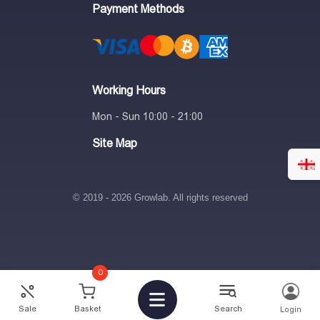
Payment Methods
Working Hours
Mon - Sun 10:00 - 21:00
Site Map
© 2019 - 2026 Growlab. All rights reserved
0
82.95
₾
-
+
Sale
Basket
Search
Login