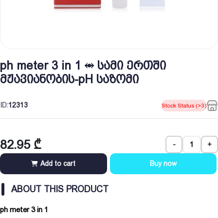
ph meter 3 in 1 ⥈ სამი ერთში
მჟავიანობის-pH საზომი
ID:
12313
Stock Status (>3)
82.95
₾
-
+
Add to cart
Buy now
ABOUT THIS PRODUCT
ph meter 3 in 1