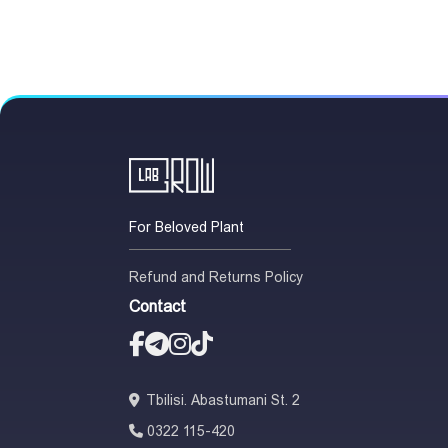
For Beloved Plant
Refund and Returns Policy
Contact
Tbilisi. Abastumani St. 2
0322 115-420