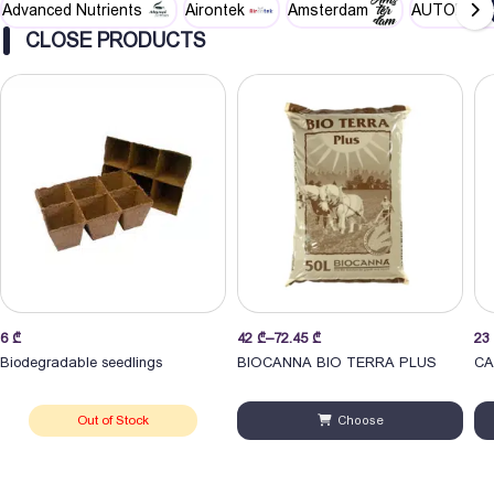
Advanced Nutrients
Airontek
Amsterdam
AUTOPOT
CLOSE PRODUCTS
Price
Pri
6
₾
42
₾
–
72.45
₾
23
range:
ran
Biodegradable seedlings
BIOCANNA BIO TERRA PLUS
CA
42 ₾
23
through
thr
Out of Stock
Choose
72.45 ₾
70