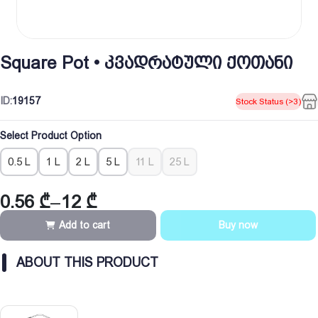
Square Pot • კვადრატული ქოთანი
ID:
19157
Stock Status (>3)
Select Product Option
0.5 L
1 L
2 L
5 L
11 L
25 L
0.56
₾
–
12
₾
Price
range:
Add to cart
Buy now
0.56 ₾
through
ABOUT THIS PRODUCT
12 ₾