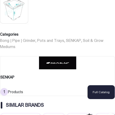
Categories
Bong | Pipe | Grinder
Pots and Trays
SENKAP
Soil & Grow
,
,
,
Mediums
SENKAP
1
Products
Full Catalog
SIMILAR BRANDS