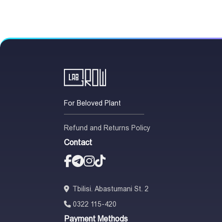
For Beloved Plant
Refund and Returns Policy
Contact
Tbilisi. Abastumani St. 2
0322 115-420
Payment Methods