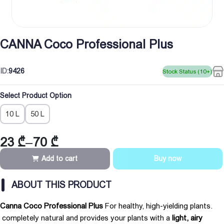
CANNA Coco Professional Plus
ID:
9426
Stock Status (10+)
Select Product Option
10 L
50 L
23
₾
–
70
₾
Price
range:
Add to cart
Buy now
23 ₾
through
ABOUT THIS PRODUCT
70 ₾
Canna Coco Professional Plus
For healthy, high-yielding plants.
completely natural and provides your plants with a
light, airy