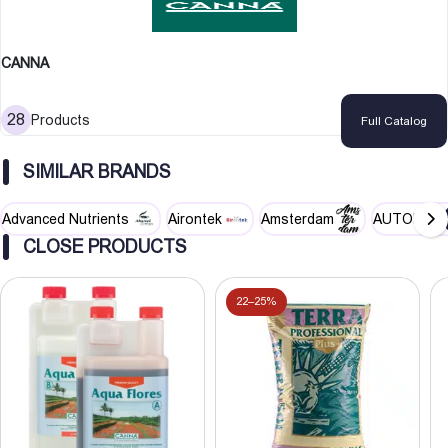
Environmentally friendly and bio-degradable
Can mix with soil to improve drainage and structure
CANNA
Can be used in re-circulating or run-to-waste systems
28
Products
Full Catalog
SIMILAR BRANDS
Advanced Nutrients
Airontek
Amsterdam
AUTOPOT
CLOSE PRODUCTS
22–25%