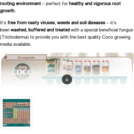
rooting environment
– perfect for
healthy and vigorous root
growth.
It’s
free from nasty viruses, weeds and soil diseases
– it’s
been
washed, buffered and treated
with a special beneficial fungus
(Trichoderma) to provide you with the best quality Coco growing
media available.