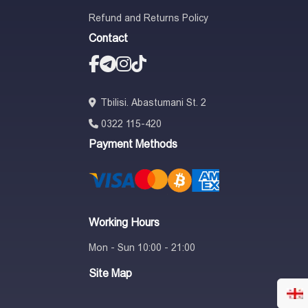
Refund and Returns Policy
Contact
Tbilisi. Abastumani St. 2
0322 115-420
Payment Methods
Working Hours
Mon - Sun 10:00 - 21:00
Site Map