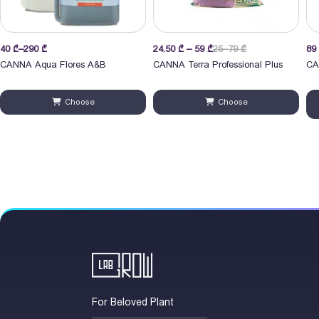
Price
40
₾
–
290
₾
24.50
₾
–
59
₾
25–79 ₾
89
range:
CANNA Aqua Flores A&B
CANNA Terra Professional Plus
CA
40 ₾
through
Choose
Choose
290 ₾
For Beloved Plant