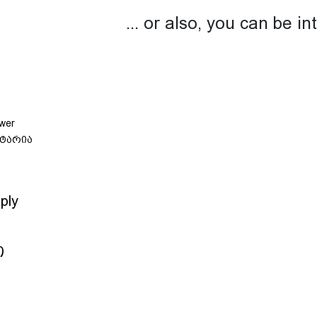
... or also, you can be in
ply
თ