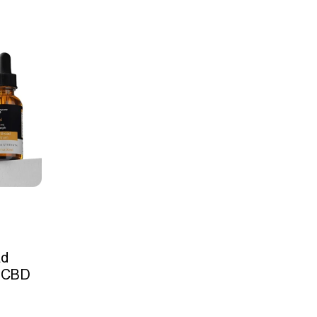
ad
 CBD
l