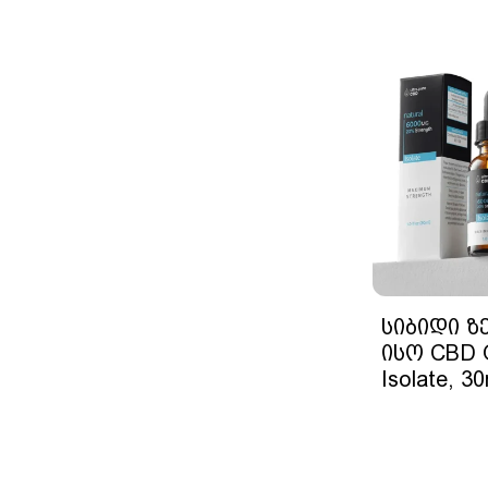
სიბიდი ზ
ისო CBD O
Isolate, 30