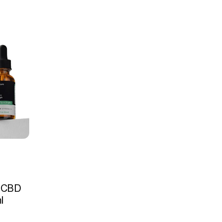
 CBD
l