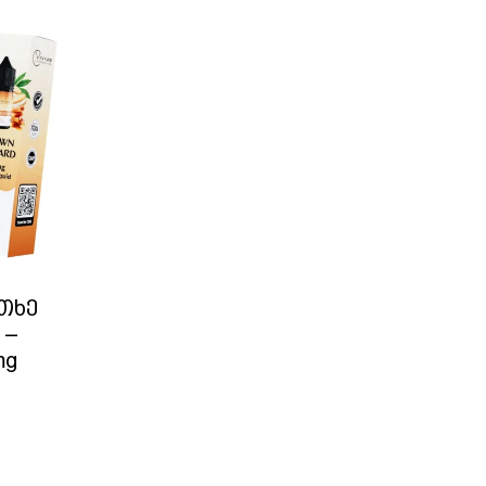
ითხე
 –
mg