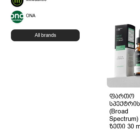
ONA
All brands
ფართო
სპექტრის
(Broad
Spectrum)
ზეთი 30 m