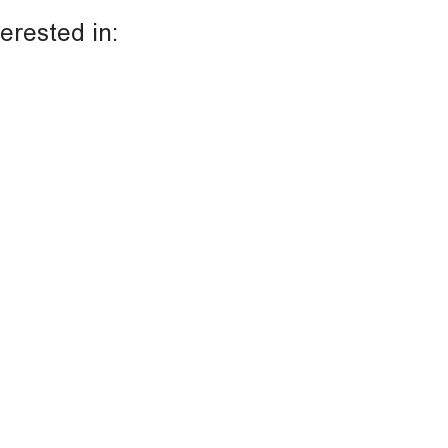
terested in: