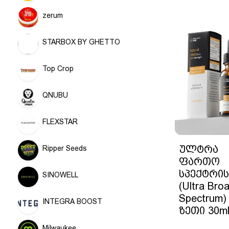
zerum
STARBOX BY GHETTO
Top Crop
QNUBU
FLEXSTAR
ულტრა
Ripper Seeds
ფართო
სპექტრის
SINOWELL
(Ultra Bro
Spectrum)
INTEGRA BOOST
ზეთი 30m
Milwaukee