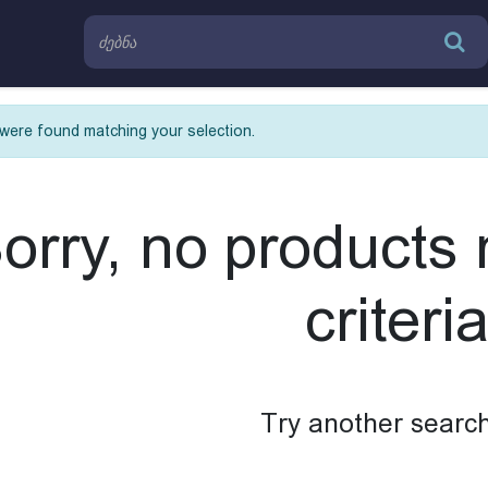
were found matching your selection.
orry, no products
criteria
Try another search