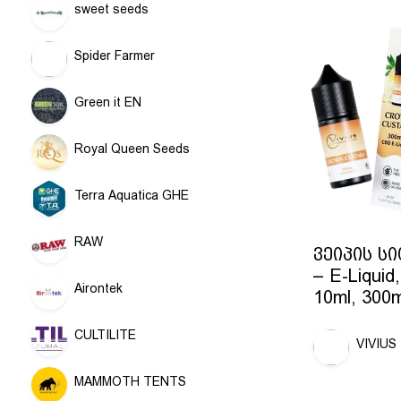
sweet seeds
Spider Farmer
Green it EN
Royal Queen Seeds
Terra Aquatica GHE
RAW
ვეიპის ს
– E-Liquid,
Airontek
10ml, 300
CULTILITE
VIVIUS
MAMMOTH TENTS