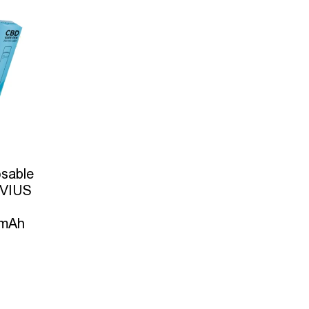
sable
IVIUS
0mAh