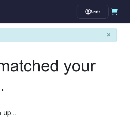
Login
×
 matched your
.
 up...