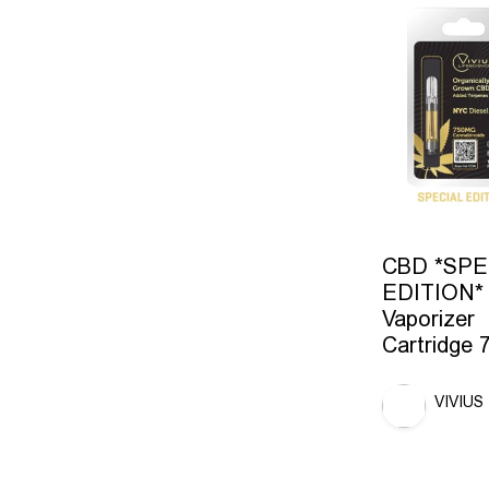
CBD *SPE
EDITION*
Vaporizer
Cartridge
VIVIUS