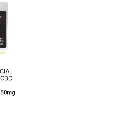
CIAL
 CBD
 750mg