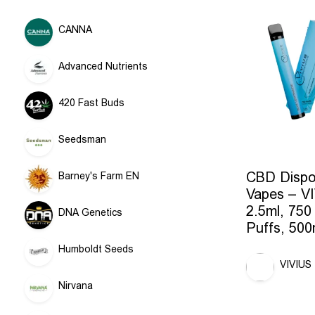
CANNA
Advanced Nutrients
420 Fast Buds
Seedsman
CBD Dispo
Barney's Farm EN
Vapes – V
2.5ml, 750
DNA Genetics
Puffs, 50
Humboldt Seeds
VIVIUS
Nirvana