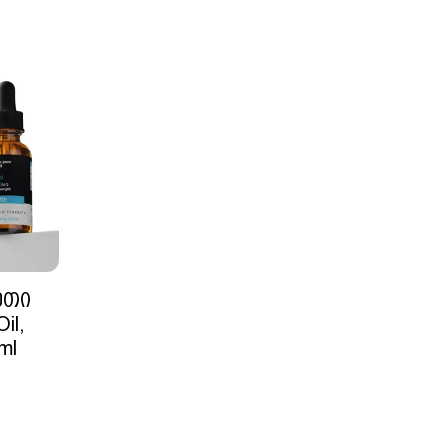
ეთი
il,
ml