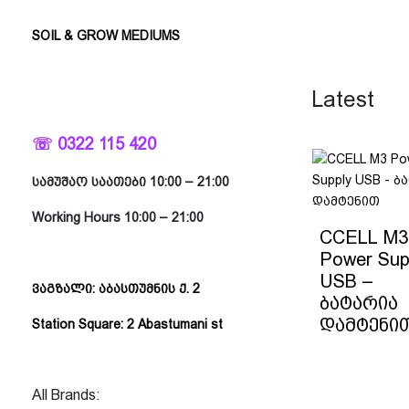
SOIL & GROW MEDIUMS
Latest
☏ 0322 115 420
სამუშაო საათები 10:00 – 21:00
Working Hours 10:00 – 21:00
CCELL M3
Power Sup
USB –
ვაგზალი: აბასთუმნის ქ. 2
ბატარია
დამტენი
Station Square: 2 Abastumani st
All Brands: