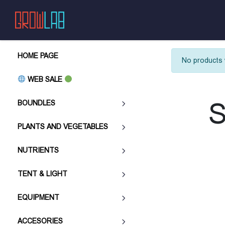
HOME PAGE
No products 
WEB SALE
S
BOUNDLES
PLANTS AND VEGETABLES
NUTRIENTS
TENT & LIGHT
EQUIPMENT
ACCESORIES