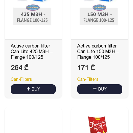
Active carbon filter
Active carbon filter
Can-Lite 425 M3H –
Can-Lite 150 M3H –
Flange 100/125
Flange 100/125
264
₾
171
₾
Can-Filters
Can-Filters
BUY
BUY