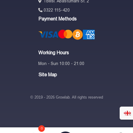
Tbilisi. Abastumani St. 2
0322 115-420
Payment Methods
Working Hours
Mon - Sun 10:00 - 21:00
Site Map
© 2019 - 2026 Growlab. All rights reserved
0