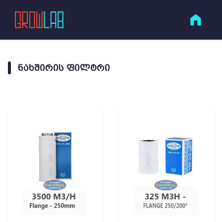
ᲜᲐᲮᲨᲘᲠᲘᲡ ᲤᲘᲚᲢᲠᲘ