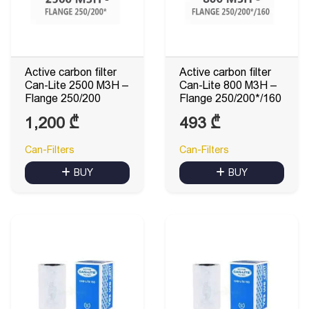
Active carbon filter
Active carbon filter
Can-Lite 2500 M3H –
Can-Lite 800 M3H –
Flange 250/200
Flange 250/200*/160
1,200
₾
493
₾
Can-Filters
Can-Filters
BUY
BUY