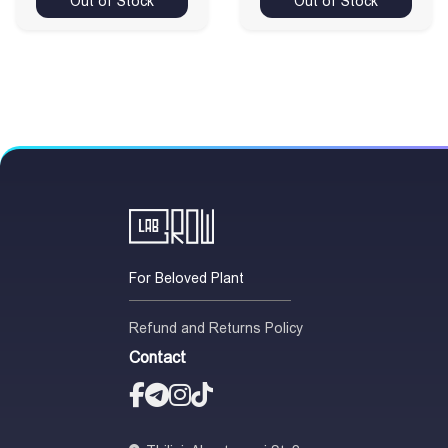
Out of Stock
Out of Stock
For Beloved Plant
Refund and Returns Policy
Contact