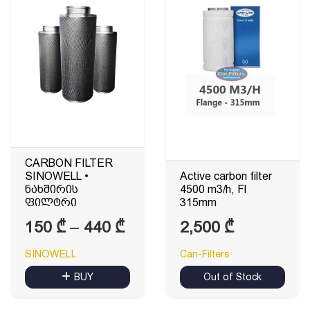
CARBON FILTER
SINOWELL •
Active carbon filter
ნახშირის
4500 m3/h, Fl
ფილტრი
315mm
Price
150
₾
–
440
₾
2,500
₾
range:
SINOWELL
Can-Filters
150 ₾
BUY
Out of Stock
through