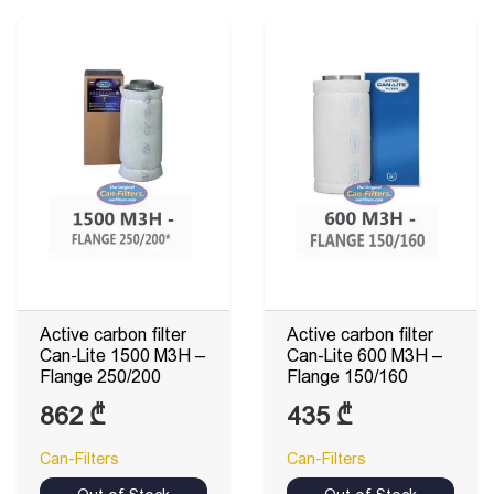
440 ₾
Active carbon filter
Active carbon filter
Can-Lite 1500 M3H –
Can-Lite 600 M3H –
Flange 250/200
Flange 150/160
862
₾
435
₾
Can-Filters
Can-Filters