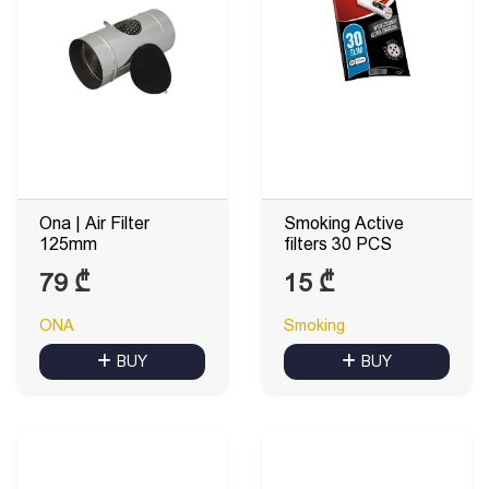
Ona | Air Filter
Smoking Active
125mm
filters 30 PCS
79
₾
15
₾
ONA
Smoking
BUY
BUY