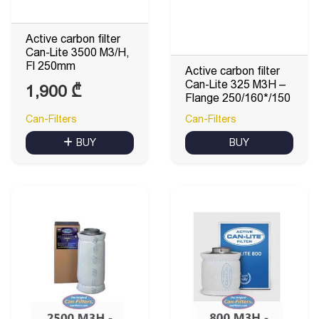
Active carbon filter
Can-Lite 3500 M3/H,
Fl 250mm
Active carbon filter
Can-Lite 325 M3H –
1,900
₾
Flange 250/160*/150
Can-Filters
Can-Filters
BUY
BUY