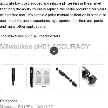
accurate low cost, rugged and reliable pH testers in the market
featuring the ability to easily replace the probe providing for years
of carefree use. It’s simple 2 point manual calibration is simple-to-
use. Ideal for use in aquariums, hydroponics, horticulture, pools
and many other applications.
The Milwaukee pH51 pH tester offers:
Milwaukee pH51 ACCURACY
The Waterproof pH51 tester is accurate to ±0.1 pH and is easy to
read.
With easy 2 point manual calibration, this pH tester is quickly
calibrated to an accuracy of much more expensive meters. Simple
design and rugged, it brings great value for any application. Why
guess at your readings using litmus paper when you can have
guaranteed accurate, digital LCD results.
Categories
Milwaukee pH51LONG LIFE
Milwaukee
PH | PPM | Co2 | H2O
,