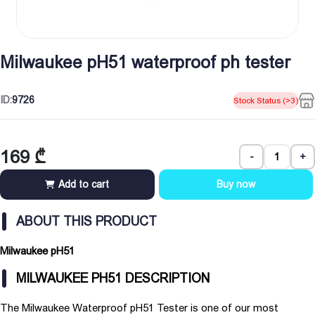
Milwaukee pH51 waterproof ph tester
ID:
9726
Stock Status (>3)
169
₾
-
+
Add to cart
Buy now
ABOUT THIS PRODUCT
Milwaukee pH51
MILWAUKEE PH51 DESCRIPTION
The Milwaukee Waterproof pH51 Tester is one of our most