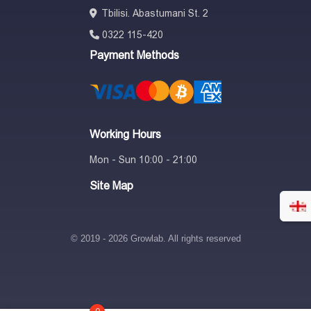
Tbilisi. Abastumani St. 2
Thank you for considering Milwaukee to help you take your results
0322 115-420
to the next level.
Payment Methods
Working Hours
Mon - Sun 10:00 - 21:00
Site Map
© 2019 - 2026 Growlab. All rights reserved