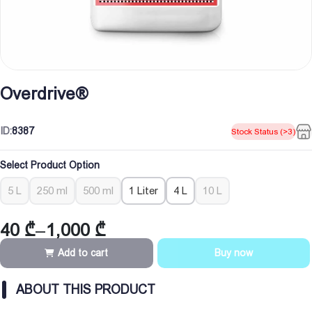
Overdrive®
ID:
8387
Stock Status (>3)
Select Product Option
5 L
250 ml
500 ml
1 Liter
4 L
10 L
40
₾
–
1,000
₾
Price
range:
Add to cart
Buy now
40 ₾
through
ABOUT THIS PRODUCT
1,000 ₾