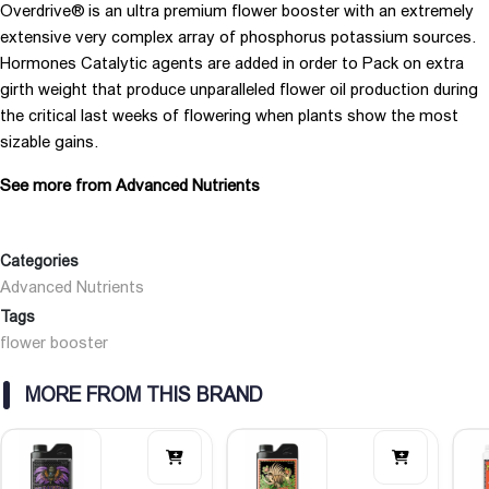
Overdrive® is an ultra premium flower booster with an extremely
extensive very complex array of phosphorus potassium sources.
Hormones Catalytic agents are added in order to Pack on extra
girth weight that produce unparalleled flower oil production during
the critical last weeks of flowering when plants show the most
sizable gains.
See more from Advanced Nutrients
Categories
Advanced Nutrients
Tags
flower booster
MORE FROM THIS BRAND