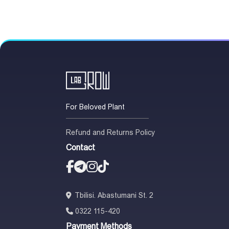
For Beloved Plant
Refund and Returns Policy
Contact
Tbilisi. Abastumani St. 2
0322 115-420
Payment Methods