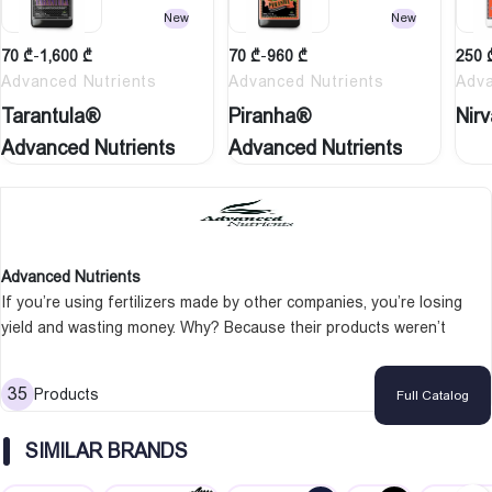
New
New
70
₾
-
1,600
₾
70
₾
-
960
₾
250
Advanced Nutrients
Advanced Nutrients
Adva
Tarantula®
Piranha®
Nir
Advanced Nutrients
Advanced Nutrients
Advanced Nutrients
If you’re using fertilizers made by other companies, you’re losing
yield and wasting money. Why? Because their products weren’t
designed for the crops you grow. One person understood this –
Michael Straumietis, the man that would revolutionize hydroponics
35
Products
Full Catalog
by becoming the owner of Advanced Nutrients, one of the most
popular nutrient brands in the marketplace. Advanced Nutrients have
SIMILAR BRANDS
got a team of top scientists working night and day to make products
that will make your grow room produce bigger, tastier, and more